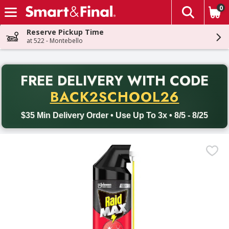
0
The fol
Skip header to page content
Reserve Pickup Time
at 522 - Montebello
PR
FREE DELIVERY
WITH CODE
Back to School promotion. Free delivery with promo code BACK
BACK2SCHOOL26
$35 Min Delivery Order • Use Up To 3x • 8/5 - 8/25