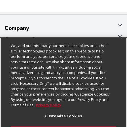
Company
About Us
Customer Support
We, and our third-party partners, use cookies and other
Our Brands
Bulk Gift Card Orders
Policies & Disclosures
similar technologies (“cookies”) on this website to help
perform analytics, personalize your experience and
Careers
Business & Community HQ
Cage Free Egg Policy
serve targeted ads. We also share information about
your use of our site with third-parties including social
Follow Us
Charitable Foundation
Contact Us
Cookie Policy
media, advertising and analytics companies. If you click
“Accept All,” you consent to the use of all cookies. If you
Newsroom
Digital Coupon
Do Not Sell My Personal Information
click “Necessary Only” we will disable cookies used for
Download Our Apps
targeted or cross-context behavioral advertising. You can
Product Recalls
Frequently Asked Questions
Privacy Policy
change your preferences by clicking “Customize Cookies.”
By using our website, you agree to our Privacy Policy and
Real Estate
Promotions & Offers
Website Accessibility Statement
Terms of Use.
Privacy Policy
Potential Suppliers
Receipt Portal
Transparency
Customize Cookies