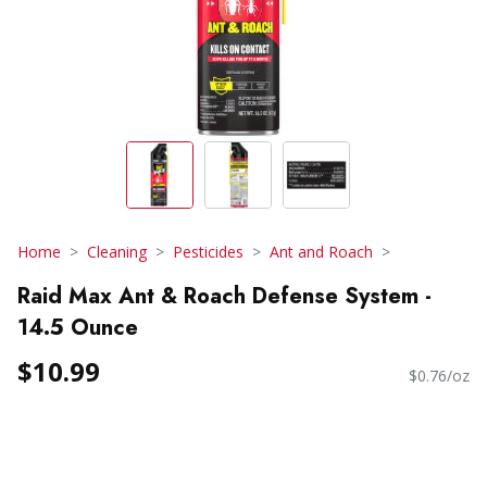
Home
Cleaning
Pesticides
Ant and Roach
Raid Max Ant & Roach Defense System -
14.5 Ounce
$10.99
$0.76/oz