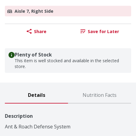
Aisle 7, Right Side
Share
Save for Later
Plenty of Stock
This item is well stocked and available in the selected
store.
Details
Nutrition Facts
Description
Ant & Roach Defense System