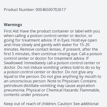
Product Number: 
00046500702617
Warnings
First Aid: Have the product container or label with you 
when calling a poison control center or doctor, or 
going for treatment advice. If in Eyes: Hold eye open 
and rinse slowly and gently with water for 15-20 
minutes. Remove contact lenses, if present, after the 
first 5 minutes, then continue rinsing eye. Call a poison 
control center or doctor for treatment advice. If 
Swallowed: Immediately call a poison control center or 
doctor. Do not induce vomiting unless told to do so by 
a poison control center or doctor. Do not give any 
liquid to the person. Do not give anything by mouth to 
an unconscious person. Note to Physician: Contains 
petroleum distillate-vomiting may cause aspiration 
pneumonia. Physical or Chemical Hazards: Flammable, 
contents under pressure.

Keep out of reach of children. Caution: See additional 