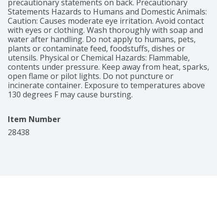
precautionary statements on back. Precautionary 
Statements Hazards to Humans and Domestic Animals: 
Caution: Causes moderate eye irritation. Avoid contact 
with eyes or clothing. Wash thoroughly with soap and 
water after handling. Do not apply to humans, pets, 
plants or contaminate feed, foodstuffs, dishes or 
utensils. Physical or Chemical Hazards: Flammable, 
contents under pressure. Keep away from heat, sparks, 
open flame or pilot lights. Do not puncture or 
incinerate container. Exposure to temperatures above 
130 degrees F may cause bursting.
Item Number
28438