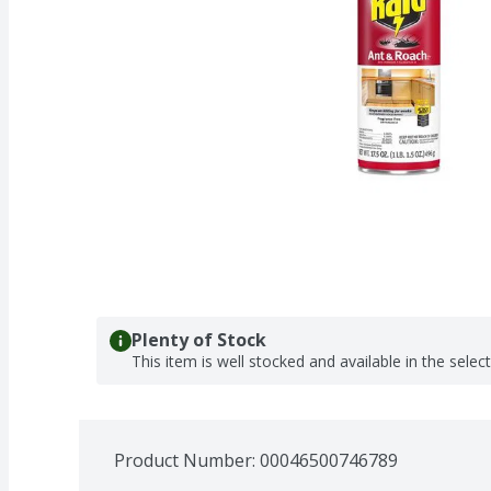
Plenty of Stock
This item is well stocked and available in the selec
Product Number: 
00046500746789