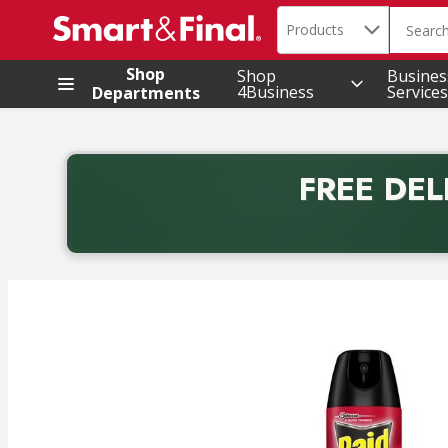
Search in
.
Products
The foll
Skip header to page content
Shop
Shop
Busines
4Business
Services
Departments
FREE DEL
Back to School promotion. Free delivery with promo 