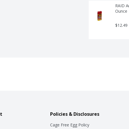
RAID An
Ounce
$12.49
t
Policies & Disclosures
Cage Free Egg Policy