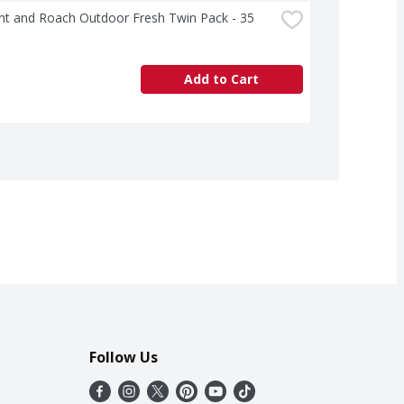
t and Roach Outdoor Fresh Twin Pack - 35 
Add to Cart
Follow Us