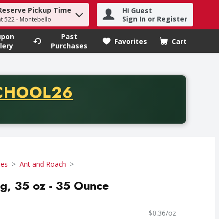
Reserve Pickup Time
Hi Guest
h term to find items.
Sign In or Register
at 522 - Montebello
upon
Past
Favorites
Cart
.
lery
Purchases
CODE
CHOOL26
chase of thirty-five dollars. Offer valid from August fifth th
des
Ant and Roach
g, 35 oz - 35 Ounce
$0.36/oz