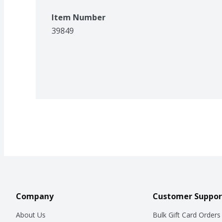
Item Number
39849
Company
Customer Suppor
About Us
Bulk Gift Card Orders