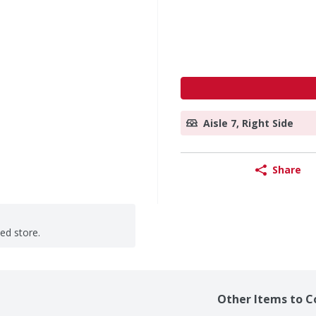
Aisle 7, Right Side
Share
ted store.
Other Items to C