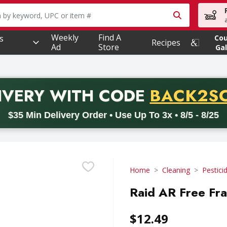
owing text field is used to search for items. Type your searc
Weekly
Find A
s
Co
Recipes
Ad
Store
Gal
PROMO 
IVERY
WITH CODE
BACK2S
code BACK2SCHOOL26. Valid on delivery orders with a minimum pur
$35 Min Delivery Order • Use Up To 3x • 8/5 - 8/25
Home
Cleaning
Pestici
Raid AR Free Fra
$12.49