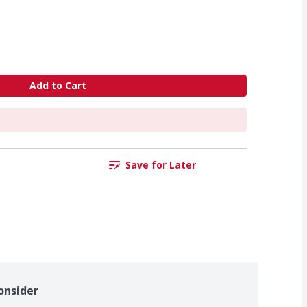
Add to Cart
Save for Later
onsider