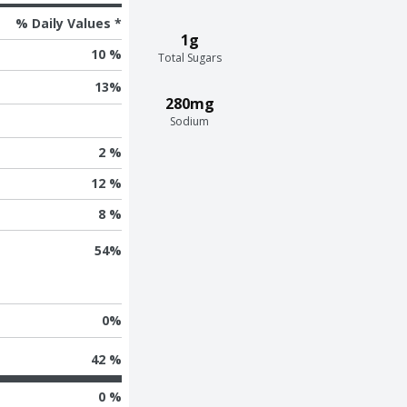
% Daily Values *
1g
10 %
Total Sugars
13
%
280mg
Sodium
2 %
12 %
8 %
54
%
0
%
42 %
0 %