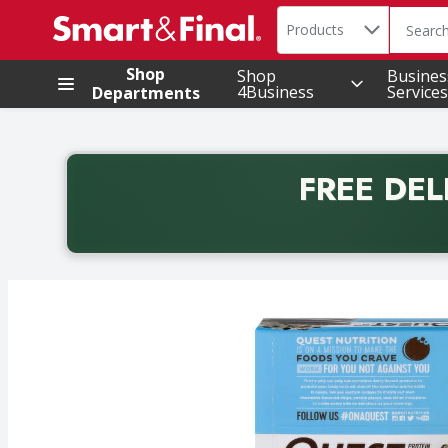
Search in
.
Products
The foll
Skip header to page content
Shop
Shop
Busines
4Business
Services
Departments
FREE DEL
Back to School promotion. Free delivery with promo 