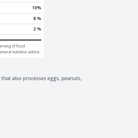
10
%
8 %
2 %
erving of food 
general nutrition advice.
y that also processes eggs, peanuts, 