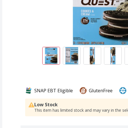
SNAP EBT Eligible
GlutenFree
Low Stock
This item has limited stock and may vary in the sel