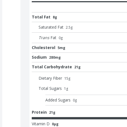
Total Fat
8g
Saturated Fat
2.5
g
Trans
Fat
0
g
Cholesterol
5mg
Sodium
280mg
Total Carbohydrate
21g
Dietary Fiber
15
g
Total Sugars
1
g
Added Sugars
0
g
Protein
21g
Vitamin D
0μg