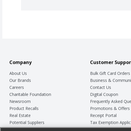
Company
Customer Suppor
About Us
Bulk Gift Card Orders
Our Brands
Business & Communi
Careers
Contact Us
Charitable Foundation
Digital Coupon
Newsroom
Frequently Asked Que
Product Recalls
Promotions & Offers
Real Estate
Receipt Portal
Potential Suppliers
Tax Exemption Applic
Welcome
Safety Data Sheets