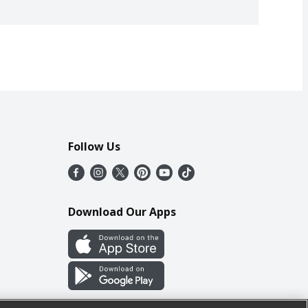
Follow Us
Download Our Apps