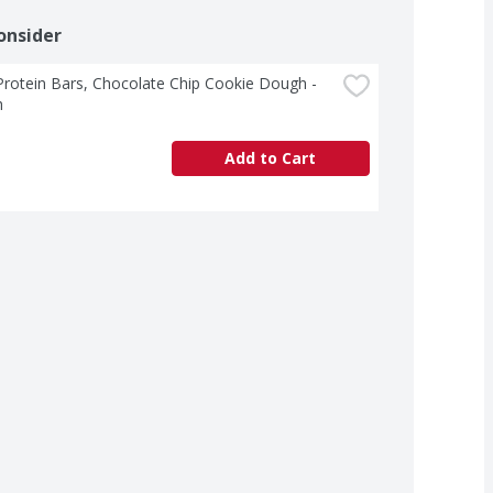
onsider
rotein Bars, Chocolate Chip Cookie Dough - 
h
Add to Cart