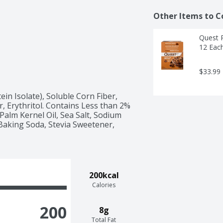
Other Items to C
Quest P
12 Eac
$33.99
in Isolate), Soluble Corn Fiber, 
, Erythritol. Contains Less than 2% 
Palm Kernel Oil, Sea Salt, Sodium 
Baking Soda, Stevia Sweetener, 
200kcal
Calories
200
8g
Total Fat