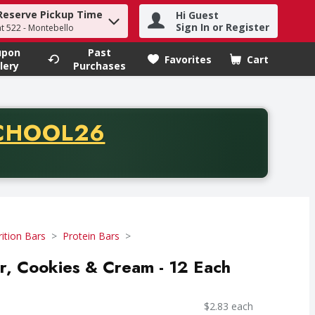
Reserve Pickup Time
Hi Guest
h term to find items.
Sign In or Register
at 522 - Montebello
upon
Past
Favorites
Cart
.
lery
Purchases
CODE
CHOOL26
chase of thirty-five dollars. Offer valid from August fifth th
ition Bars
Protein Bars
r, Cookies & Cream - 12 Each
$2.83 each