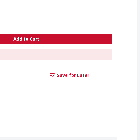
Add to Cart
Save for Later