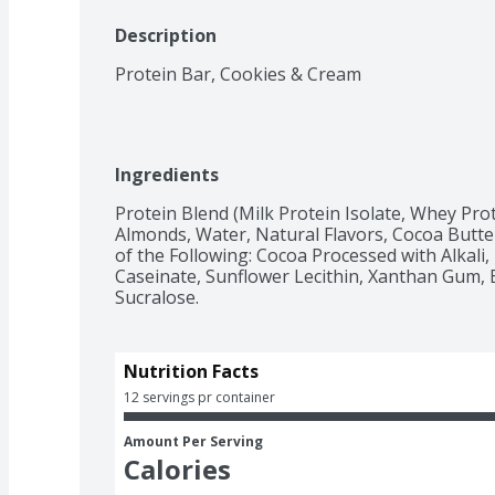
Description
Protein Bar, Cookies & Cream
Ingredients
Protein Blend (Milk Protein Isolate, Whey Prote
Almonds, Water, Natural Flavors, Cocoa Butter
of the Following: Cocoa Processed with Alkali, 
Caseinate, Sunflower Lecithin, Xanthan Gum, 
Sucralose.
Nutrition Facts
12 servings pr container
Amount Per Serving
Calories