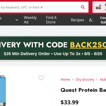
owing text field is used to search for items. Type your searc
Weekly
Find A
s
Co
Recipes
Ad
Store
Gal
PROMO 
IVERY
WITH CODE
BACK2S
code BACK2SCHOOL26. Valid on delivery orders with a minimum pur
$35 Min Delivery Order • Use Up To 3x • 8/5 - 8/25
Home
Dry Grocery
Nutr
Quest Protein Ba
$33.99