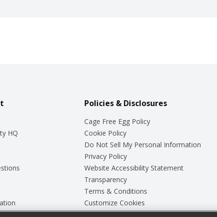
t
Policies & Disclosures
Cage Free Egg Policy
ty HQ
Cookie Policy
Do Not Sell My Personal Information
Privacy Policy
stions
Website Accessibility Statement
Transparency
Terms & Conditions
ation
Customize Cookies