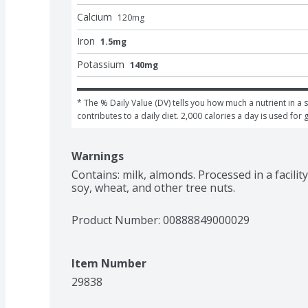
Calcium
120
mg
Iron
1.5mg
Potassium
140mg
* The % Daily Value (DV) tells you how much a nutrient in a s
contributes to a daily diet. 2,000 calories a day is used for 
Warnings
Contains: milk, almonds. Processed in a facilit
soy, wheat, and other tree nuts.
Product Number: 
00888849000029
Item Number
29838