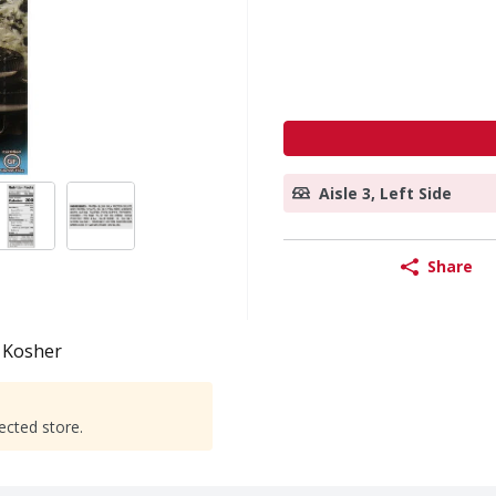
Aisle 3, Left Side
Share
Kosher
ected store.