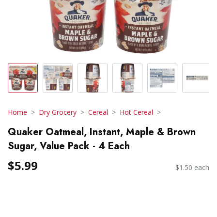
Home
Dry Grocery
Cereal
Hot Cereal
Quaker Oatmeal, Instant, Maple & Brown
Sugar, Value Pack - 4 Each
$5.99
$1.50 each