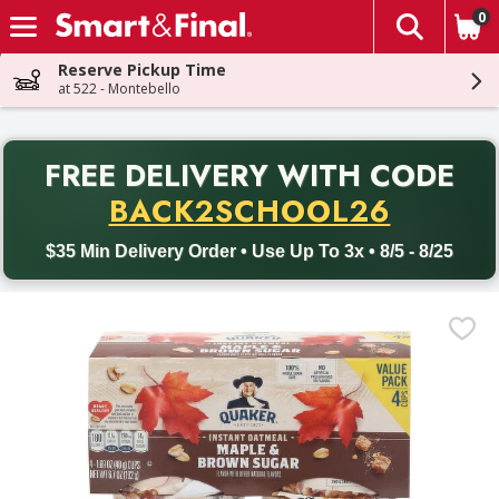
0
The fol
Skip header to page content
Reserve Pickup Time
at 522 - Montebello
PR
FREE DELIVERY
WITH CODE
Back to School promotion. Free delivery with promo code BACK
BACK2SCHOOL26
$35 Min Delivery Order • Use Up To 3x • 8/5 - 8/25