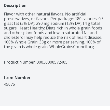
Description
Flavor with other natural flavors. No artificial 
preservatives, or flavors. Per package: 180 calories; 0.5 
g sat fat (3% DV); 290 mg sodium (13% DV);14 g total 
sugars. Heart Healthy: Diets rich in whole grain foods 
and other plant foods and low in saturated fat and 
cholesterol may help reduce the risk of heart disease. 
100% Whole Grain: 33g or more per serving. 100% of 
the grain is whole grain. WholeGrainsCouncil.org.

 100% whole grains oats. Estd. 1877. Quakeroats.com. 
SmartLabel: Scan for more food information. 1-800-
555-6287 Call for more food information. We're here to 
Product Number: 
00030000572405
help. Quakeroats.com or 800.555.6287. Please have 
packaging available when calling.
Item Number
45075