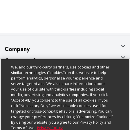
Company
About Us
Customer Support
We, and our third-party partners, use cookies and other
Our Brands
Bulk Gift Card Orders
Policies & Disclosures
similar technologies (“cookies”) on this website to help
perform analytics, personalize your experience and
Careers
Business & Community HQ
Cage Free Egg Policy
serve targeted ads. We also share information about
your use of our site with third-parties including social
Follow Us
Charitable Foundation
Contact Us
Cookie Policy
media, advertising and analytics companies. If you click
“Accept All,” you consent to the use of all cookies. If you
Newsroom
Digital Coupon
Do Not Sell My Personal Information
click “Necessary Only” we will disable cookies used for
Download Our Apps
targeted or cross-context behavioral advertising. You can
Product Recalls
Frequently Asked Questions
Privacy Policy
change your preferences by clicking “Customize Cookies.”
By using our website, you agree to our Privacy Policy and
Real Estate
Promotions & Offers
Website Accessibility Statement
Terms of Use.
Privacy Policy