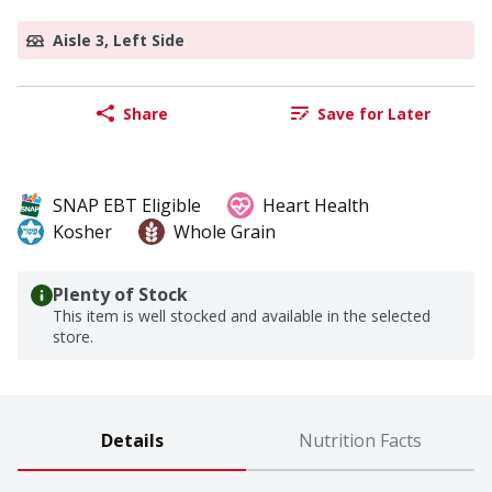
Aisle 3, Left Side
Share
Save for Later
SNAP EBT Eligible
Heart Health
Kosher
Whole Grain
Plenty of Stock
This item is well stocked and available in the selected
store.
Details
Nutrition Facts