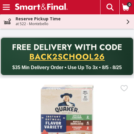
0
The fol
Skip header to page content
Reserve Pickup Time
at 522 - Montebello
PR
FREE DELIVERY
WITH CODE
Back to School promotion. Free delivery with promo code BACK
BACK2SCHOOL26
$35 Min Delivery Order • Use Up To 3x • 8/5 - 8/25