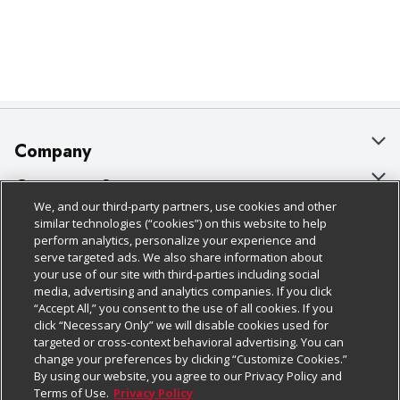
Company
About Us
Customer Support
We, and our third-party partners, use cookies and other
Our Brands
Bulk Gift Card Orders
Policies & Disclosures
similar technologies (“cookies”) on this website to help
perform analytics, personalize your experience and
Careers
Business & Community HQ
Cage Free Egg Policy
serve targeted ads. We also share information about
your use of our site with third-parties including social
Follow Us
Charitable Foundation
Contact Us
Cookie Policy
media, advertising and analytics companies. If you click
“Accept All,” you consent to the use of all cookies. If you
Newsroom
Digital Coupon
Do Not Sell My Personal Information
click “Necessary Only” we will disable cookies used for
Download Our Apps
targeted or cross-context behavioral advertising. You can
Product Recalls
Frequently Asked Questions
Privacy Policy
change your preferences by clicking “Customize Cookies.”
By using our website, you agree to our Privacy Policy and
Real Estate
Promotions & Offers
Website Accessibility Statement
Terms of Use.
Privacy Policy