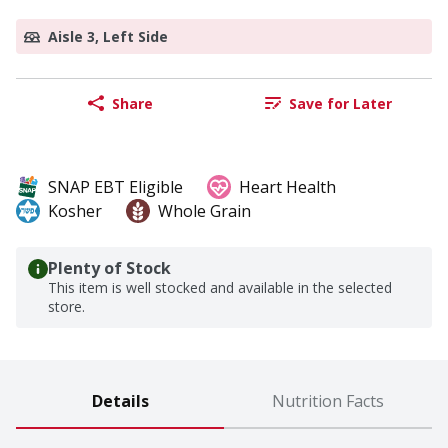
Aisle 3, Left Side
Share
Save for Later
SNAP EBT Eligible
Heart Health
Kosher
Whole Grain
Plenty of Stock
This item is well stocked and available in the selected
store.
Details
Nutrition Facts