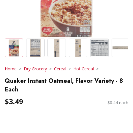
Home
Dry Grocery
Cereal
Hot Cereal
Quaker Instant Oatmeal, Flavor Variety - 8
Each
$3.49
$0.44 each