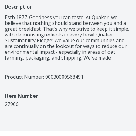
Description
Estb 1877. Goodness you can taste. At Quaker, we 
believe that nothing should stand between you and a 
great breakfast. That's why we strive to keep it simple, 
with delicious ingredients in every bowl. Quaker 
Sustainability Pledge: We value our communities and 
are continually on the lookout for ways to reduce our 
environmental impact - especially in areas of oat 
farming, packaging, and shipping. We've made 
progress, but there's more work to be done. Join us in 
our journey to take better care of the earth. After all, 
that's where oats come from.
Product Number: 
00030000568491
Item Number
27906