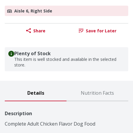
Aisle 6, Right Side
Share
Save for Later
Plenty of Stock
This item is well stocked and available in the selected
store.
Details
Nutrition Facts
Description
Complete Adult Chicken Flavor Dog Food