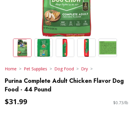
Home
Pet Supplies
Dog Food
Dry
Purina Complete Adult Chicken Flavor Dog
Food - 44 Pound
$31.99
$0.73/lb