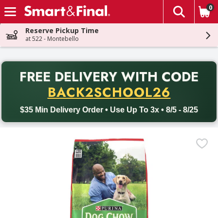
0
The fol
Skip header to page content
Reserve Pickup Time
at 522 - Montebello
PR
FREE DELIVERY
WITH CODE
Back to School promotion. Free delivery with promo code BACK
BACK2SCHOOL26
$35 Min Delivery Order • Use Up To 3x • 8/5 - 8/25