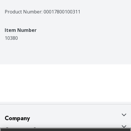
Product Number: 
00017800100311
Item Number
10380
Company
About Us
Customer Support