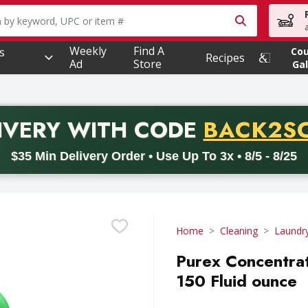
owing text field is used to search for items. Type your searc
Weekly
Find A
s
Co
Recipes
Ad
Store
Gal
PROMO 
IVERY
WITH CODE
BACK2S
code BACK2SCHOOL26. Valid on delivery orders with a minimum pur
$35 Min Delivery Order • Use Up To 3x • 8/5 - 8/25
Home
Cleaning
Laundr
Purex Concentrat
150 Fluid ounce