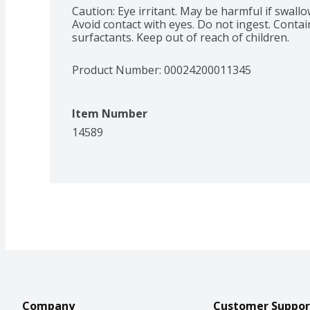
Caution: Eye irritant. May be harmful if swallo
Avoid contact with eyes. Do not ingest. Contai
surfactants. Keep out of reach of children.
Product Number: 
00024200011345
Item Number
14589
Company
Customer Suppor