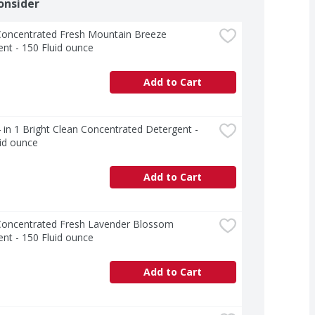
onsider
Concentrated Fresh Mountain Breeze 
nt - 150 Fluid ounce
Add to Cart
 in 1 Bright Clean Concentrated Detergent - 
id ounce
Add to Cart
Concentrated Fresh Lavender Blossom 
nt - 150 Fluid ounce
Add to Cart