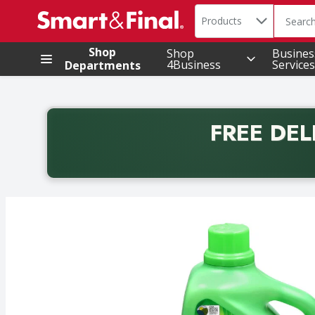
Search in
.
Products
The foll
Skip header to page content
Shop
Shop
Busines
4Business
Services
Departments
FREE DEL
Back to School promotion. Free delivery with promo 