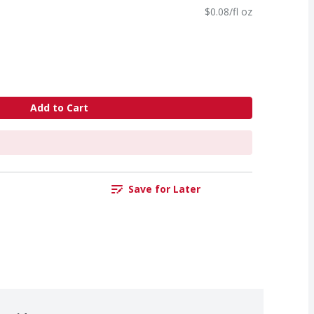
$0.08/fl oz
Add to Cart
Save for Later