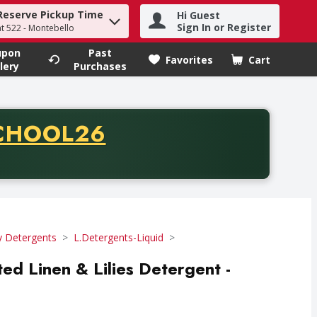
Reserve Pickup Time
Hi Guest
h term to find items.
Sign In or Register
at 522 - Montebello
upon
Past
Favorites
Cart
.
lery
Purchases
CODE
CHOOL26
chase of thirty-five dollars. Offer valid from August fifth th
y Detergents
L.Detergents-Liquid
ed Linen & Lilies Detergent -