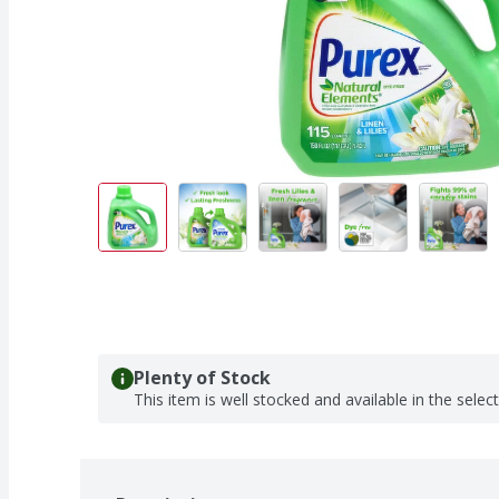
Plenty of Stock
This item is well stocked and available in the selec