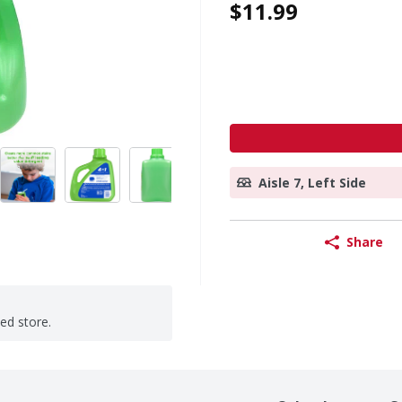
$11.99
Aisle 7, Left Side
Share
ted store.