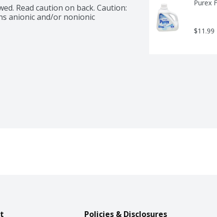
Purex F
wed. Read caution on back. Caution: 
ns anionic and/or nonionic 
$11.99
t
Policies & Disclosures