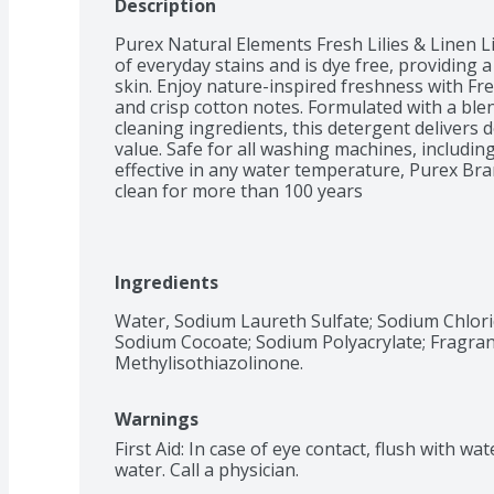
Description
Purex Natural Elements Fresh Lilies & Linen L
of everyday stains and is dye free, providing a
skin. Enjoy nature-inspired freshness with Fresh
and crisp cotton notes. Formulated with a blen
cleaning ingredients, this detergent delivers 
value. Safe for all washing machines, including
effective in any water temperature, Purex Bra
clean for more than 100 years
Ingredients
Water, Sodium Laureth Sulfate; Sodium Chlori
Sodium Cocoate; Sodium Polyacrylate; Fragran
Methylisothiazolinone.
Warnings
First Aid: In case of eye contact, flush with wat
water. Call a physician.
