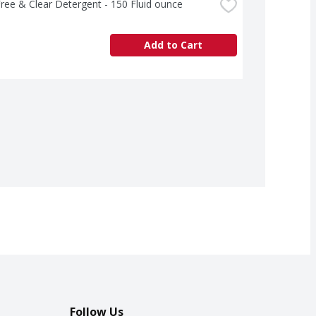
ree & Clear Detergent - 150 Fluid ounce
Add to Cart
Follow Us