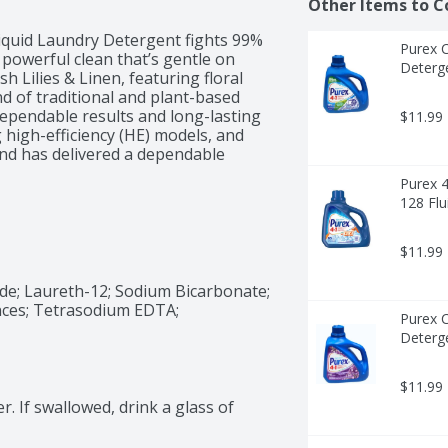
Other Items to C
iquid Laundry Detergent fights 99% 
Purex 
 powerful clean that’s gentle on 
Deterge
 Lilies & Linen, featuring floral 
d of traditional and plant-based 
dependable results and long-lasting 
$11.99
 high-efficiency (HE) models, and 
nd has delivered a dependable 
Purex 4
128 Flu
$11.99
de; Laureth-12; Sodium Bicarbonate; 
ces; Tetrasodium EDTA; 
Purex 
Deterge
$11.99
er. If swallowed, drink a glass of 