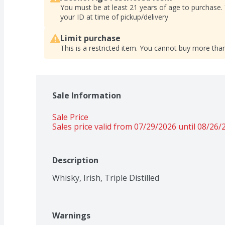
You must be at least 21 years of age to purchase.
your ID at time of pickup/delivery
Limit purchase
This is a restricted item. You cannot buy more than
Sale Information
Sale Price
Sales price valid from 07/29/2026 until 08/26/
Description
Whisky, Irish, Triple Distilled
Warnings