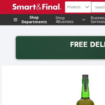
Search in
.
Products
The foll
Skip header to page content
Shop
Shop
Busines
4Business
Services
Departments
FREE DEL
Back to School promotion. Free delivery with promo 