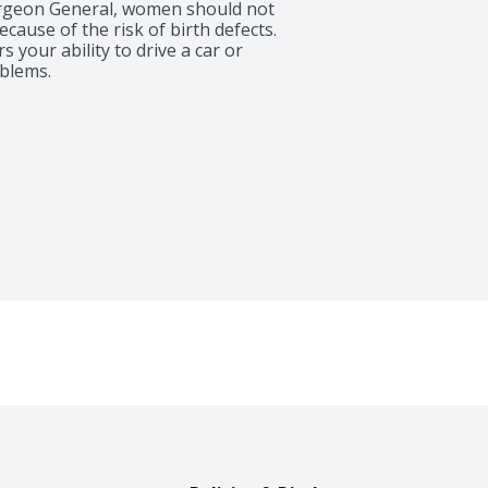
rgeon General, women should not 
ause of the risk of birth defects. 
your ability to drive a car or 
blems.