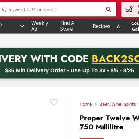
owing text field is used to search for items. Type your searc
Weekly
Find A
s
Co
Recipes
Ad
Store
Gal
PROMO 
IVERY
WITH CODE
BACK2S
code BACK2SCHOOL26. Valid on delivery orders with a minimum pur
$35 Min Delivery Order • Use Up To 3x • 8/5 - 8/25
Home
Beer, Wine, Spirits
Proper Twelve Whi
750 Millilitre