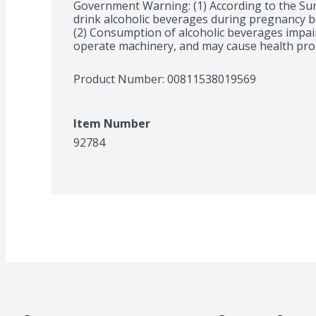
Government Warning: (1) According to the Su
drink alcoholic beverages during pregnancy bec
(2) Consumption of alcoholic beverages impairs 
operate machinery, and may cause health pro
Product Number: 
00811538019569
Item Number
92784