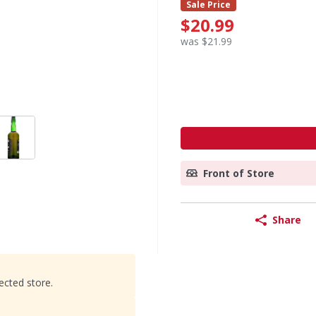
Sale Price
$20.99
was $21.99
Front of Store
Share
ected store.