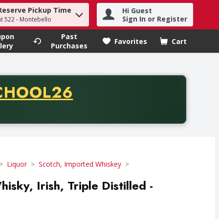
Reserve Pickup Time
Hi Guest
h term to find items.
Sign In or Register
at 522 - Montebello
upon
Past
Favorites
Cart
.
lery
Purchases
CODE
CHOOL26
chase of thirty-five dollars. Offer valid from August fifth th
Liquor
Scotch, Imported Whiskey
sky, Irish, Triple Distilled -