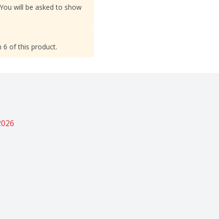
 You will be asked to show
 6 of this product.
2026