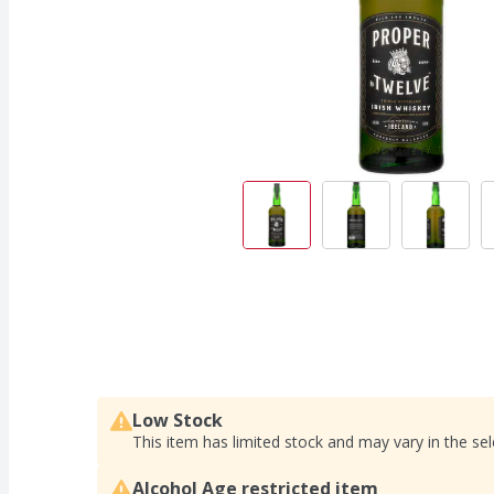
Low Stock
This item has limited stock and may vary in the sel
Alcohol Age restricted item