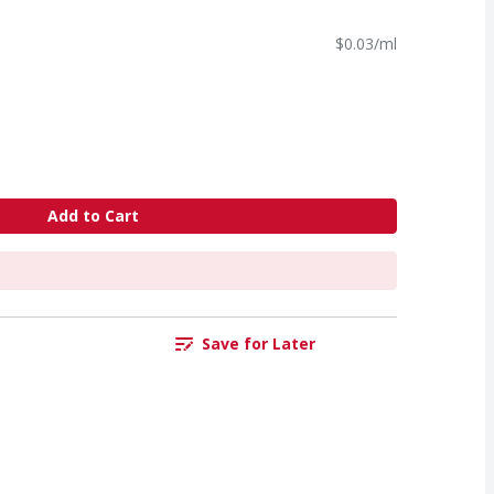
$0.03/ml
Add to Cart
Save for Later