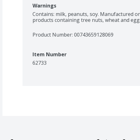
Warnings
Contains: milk, peanuts, soy. Manufactured o
products containing tree nuts, wheat and egg
Product Number: 
00743659128069
Item Number
62733