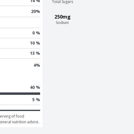
14 %
Total Sugars
20
%
250mg
Sodium
0 %
10 %
13 %
4
%
40 %
5 %
erving of food 
general nutrition advice.