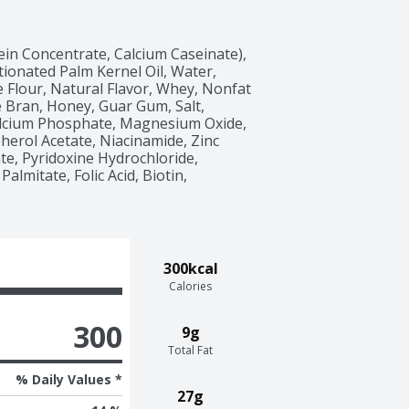
ein Concentrate, Calcium Caseinate), 
ionated Palm Kernel Oil, Water, 
 Flour, Natural Flavor, Whey, Nonfat 
e Bran, Honey, Guar Gum, Salt, 
alcium Phosphate, Magnesium Oxide, 
erol Acetate, Niacinamide, Zinc 
e, Pyridoxine Hydrochloride, 
lmitate, Folic Acid, Biotin, 
300kcal
Calories
300
9g
Total Fat
% Daily Values *
27g