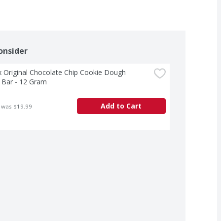
onsider
Original Chocolate Chip Cookie Dough 
 Bar - 12 Gram
Add to Cart
 was $19.99