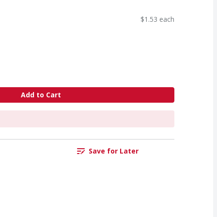
$1.53 each
Add to Cart
Save for Later