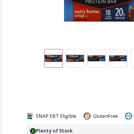
SNAP EBT Eligible
GlutenFree
Plenty of Stock