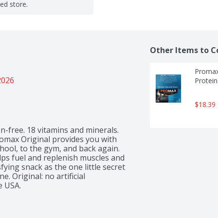
ted store.
Other Items to C
Promax 
2026
Protein
$18.39
en-free. 18 vitamins and minerals. 
romax Original provides you with 
ool, to the gym, and back again. 
lps fuel and replenish muscles and 
fying snack as the one little secret 
Original: no artificial 
e USA.