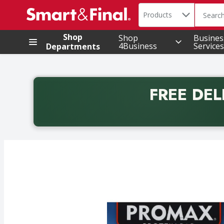
Search in
.
Products
The foll
Skip header to page content
Shop
Shop
Busines
4Business
Services
Departments
FREE DEL
Back to School promotion. Free delivery with promo 