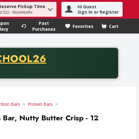
Reserve Pickup Time
Hi Guest
h term to find items.
Sign In or Register
at 522 - Montebello
upon
Past
Favorites
Cart
.
lery
Purchases
CODE
CHOOL26
chase of thirty-five dollars. Offer valid from August fifth th
ition Bars
Protein Bars
ar, Nutty Butter Crisp - 12