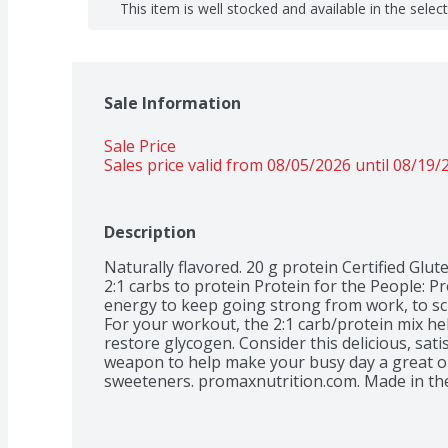
This item is well stocked and available in the selec
Sale Information
Sale Price
Sales price valid from 08/05/2026 until 08/19/
Description
Naturally flavored. 20 g protein Certified Glut
2:1 carbs to protein Protein for the People: P
energy to keep going strong from work, to sch
For your workout, the 2:1 carb/protein mix he
restore glycogen. Consider this delicious, satis
weapon to help make your busy day a great one. 
sweeteners. promaxnutrition.com. Made in th