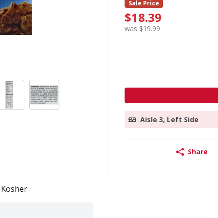
Sale Price
$18.39
was $19.99
Aisle 3, Left Side
Share
Kosher