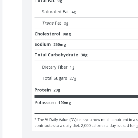
Total Fat
9g
Saturated Fat
4
g
Trans
Fat
0
g
Cholesterol
0mg
Sodium
250mg
Total Carbohydrate
38g
Dietary Fiber
1
g
Total Sugars
27
g
Protein
20g
Potassium
190mg
* The % Daily Value (DV) tells you how much a nutrient in a s
contributes to a daily diet. 2,000 calories a day is used for 