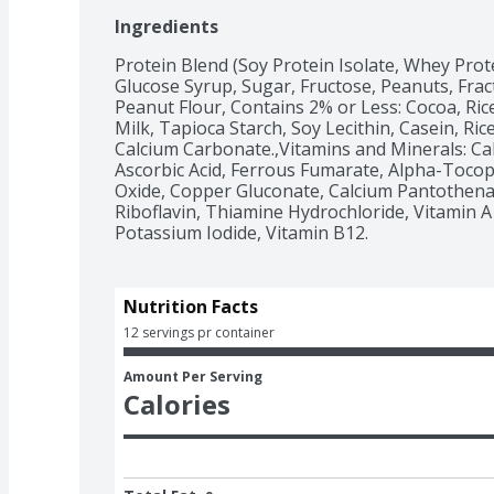
Ingredients
Protein Blend (Soy Protein Isolate, Whey Prot
Glucose Syrup, Sugar, Fructose, Peanuts, Fract
Peanut Flour, Contains 2% or Less: Cocoa, Rice
Milk, Tapioca Starch, Soy Lecithin, Casein, Ric
Calcium Carbonate.,Vitamins and Minerals: C
Ascorbic Acid, Ferrous Fumarate, Alpha-Tocoph
Oxide, Copper Gluconate, Calcium Pantothenat
Riboflavin, Thiamine Hydrochloride, Vitamin A Pa
Potassium Iodide, Vitamin B12.
Nutrition Facts
12 servings pr container
Amount Per Serving
Calories