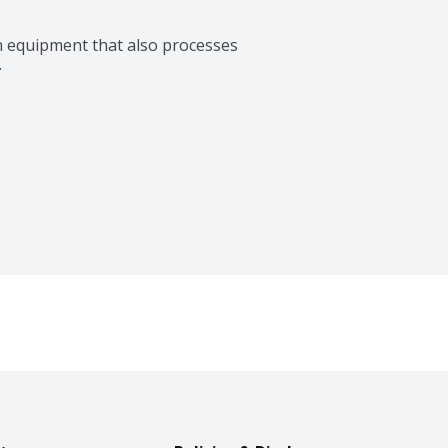
n equipment that also processes 
.