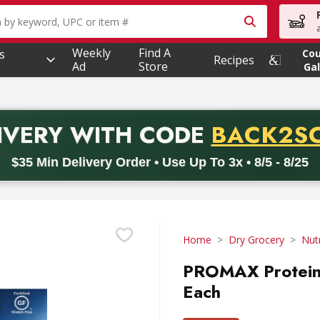
owing text field is used to search for items. Type your searc
Weekly
Find A
s
Co
Recipes
Ad
Store
Gal
PROMO 
IVERY
WITH CODE
BACK2S
code BACK2SCHOOL26. Valid on delivery orders with a minimum pur
$35 Min Delivery Order • Use Up To 3x • 8/5 - 8/25
Home
Dry Grocery
Nutr
PROMAX Protein B
Each