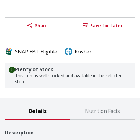
Share
Save for Later
SNAP EBT Eligible
Kosher
Plenty of Stock
This item is well stocked and available in the selected
store.
Details
Nutrition Facts
Description