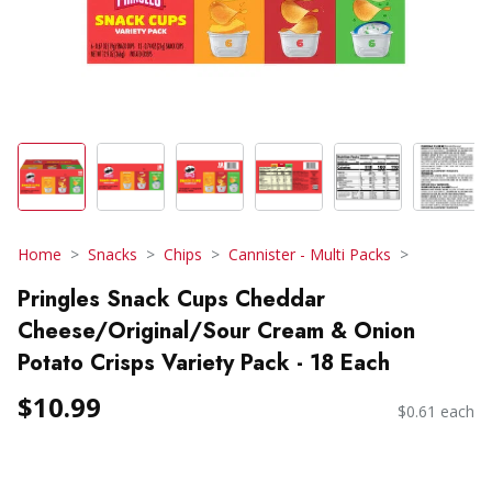
Home
Snacks
Chips
Cannister - Multi Packs
Pringles Snack Cups Cheddar
Cheese/Original/Sour Cream & Onion
Potato Crisps Variety Pack - 18 Each
$10.99
$0.61 each