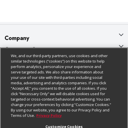
Company
About Us
Customer Support
We, and our third-party partners, use cookies and other
Our Brands
Bulk Gift Card Orders
Policies & Disclosures
similar technologies (“cookies”) on this website to help
perform analytics, personalize your experience and
Careers
Business & Community HQ
Cage Free Egg Policy
serve targeted ads. We also share information about
your use of our site with third-parties including social
Follow Us
Charitable Foundation
Contact Us
Cookie Policy
media, advertising and analytics companies. If you click
“Accept All,” you consent to the use of all cookies. If you
Newsroom
Digital Coupon
Do Not Sell My Personal Information
click “Necessary Only” we will disable cookies used for
Download Our Apps
targeted or cross-context behavioral advertising. You can
Product Recalls
Frequently Asked Questions
Privacy Policy
change your preferences by clicking “Customize Cookies.”
By using our website, you agree to our Privacy Policy and
Real Estate
Promotions & Offers
Website Accessibility Statement
Terms of Use.
Privacy Policy
Potential Suppliers
Receipt Portal
Transparency
Customize Cookies