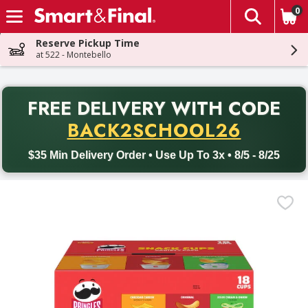
0
The fol
Skip header to page content
Reserve Pickup Time
at 522 - Montebello
PR
FREE DELIVERY
WITH CODE
Back to School promotion. Free delivery with promo code BACK
BACK2SCHOOL26
$35 Min Delivery Order • Use Up To 3x • 8/5 - 8/25