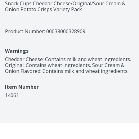
Snack Cups Cheddar Cheese/Original/Sour Cream & 
Onion Potato Crisps Variety Pack
Product Number: 
00038000328909
Warnings
Cheddar Cheese: Contains milk and wheat ingredients. 
Original: Contains wheat ingredients. Sour Cream & 
Onion Flavored: Contains milk and wheat ingredients.
Item Number
14061