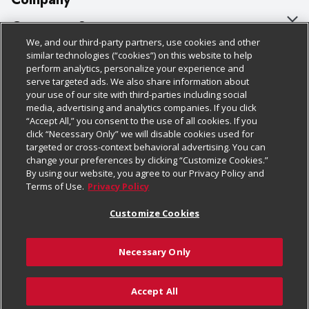
About Us
Customer Support
We, and our third-party partners, use cookies and other
Our Brands
Bulk Gift Card Orders
Policies & Disclosures
similar technologies (“cookies”) on this website to help
perform analytics, personalize your experience and
Careers
Business & Community HQ
Cage Free Egg Policy
serve targeted ads. We also share information about
your use of our site with third-parties including social
Follow Us
Charitable Foundation
Contact Us
Cookie Policy
media, advertising and analytics companies. If you click
“Accept All,” you consent to the use of all cookies. If you
Newsroom
Digital Coupon
Do Not Sell My Personal Information
click “Necessary Only” we will disable cookies used for
Download Our Apps
targeted or cross-context behavioral advertising. You can
Product Recalls
Frequently Asked Questions
Privacy Policy
change your preferences by clicking “Customize Cookies.”
By using our website, you agree to our Privacy Policy and
Real Estate
Promotions & Offers
Website Accessibility Statement
Terms of Use.
Privacy Policy
Potential Suppliers
Receipt Portal
Transparency
Customize Cookies
Welcome
Tax Exemption Application
Terms & Conditions
Necessary Only
Where Else Campaign
Safety Data Sheets
Customize Cookies
Chedraui USA
Accept All
Store Customer Survey
© 2026