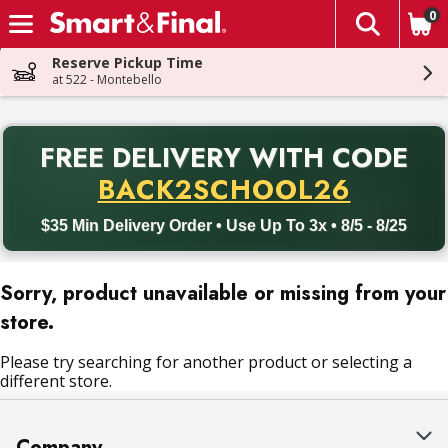
0
The fol
Skip header to page content
Reserve Pickup Time
at 522 - Montebello
PR
FREE DELIVERY
WITH CODE
Back to School promotion. Free delivery with promo code BACK
BACK2SCHOOL26
$35 Min Delivery Order • Use Up To 3x • 8/5 - 8/25
Sorry, product unavailable or missing from your
store.
Please try searching for another product or selecting a
different store.
Company