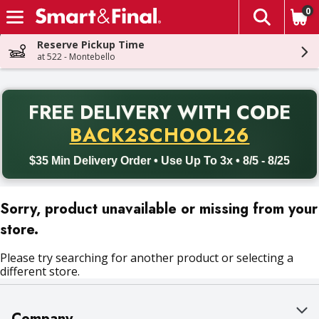
0
The fol
Skip header to page content
Reserve Pickup Time
at 522 - Montebello
PR
FREE DELIVERY
WITH CODE
Back to School promotion. Free delivery with promo code BACK
BACK2SCHOOL26
$35 Min Delivery Order • Use Up To 3x • 8/5 - 8/25
Sorry, product unavailable or missing from your
store.
Please try searching for another product or selecting a
different store.
Company