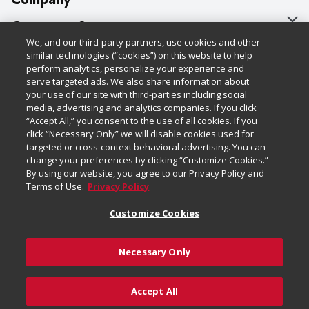
About Us
Customer Support
We, and our third-party partners, use cookies and other
Our Brands
Bulk Gift Card Orders
Policies & Disclosures
similar technologies (“cookies”) on this website to help
perform analytics, personalize your experience and
Careers
Business & Community HQ
Cage Free Egg Policy
serve targeted ads. We also share information about
your use of our site with third-parties including social
Follow Us
Charitable Foundation
Contact Us
Cookie Policy
media, advertising and analytics companies. If you click
“Accept All,” you consent to the use of all cookies. If you
Newsroom
Digital Coupon
Do Not Sell My Personal Information
click “Necessary Only” we will disable cookies used for
Download Our Apps
targeted or cross-context behavioral advertising. You can
Product Recalls
Frequently Asked Questions
Privacy Policy
change your preferences by clicking “Customize Cookies.”
By using our website, you agree to our Privacy Policy and
Real Estate
Promotions & Offers
Website Accessibility Statement
Terms of Use.
Privacy Policy
Potential Suppliers
Receipt Portal
Transparency
Customize Cookies
Welcome
Tax Exemption Application
Terms & Conditions
Necessary Only
Where Else Campaign
Safety Data Sheets
Customize Cookies
Chedraui USA
Accept All
Store Customer Survey
© 2026