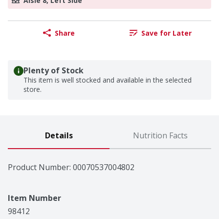
Aisle 8, Left Side
Share
Save for Later
Plenty of Stock
This item is well stocked and available in the selected
store.
Details
Nutrition Facts
Product Number: 
00070537004802
Item Number
98412