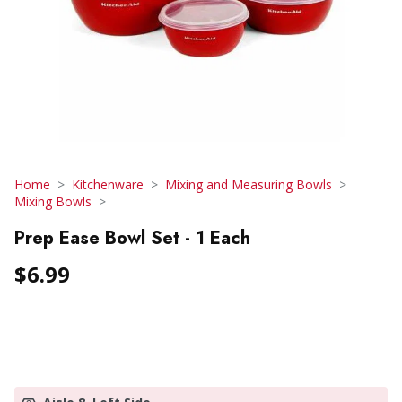
Home
Kitchenware
Mixing and Measuring Bowls
Mixing Bowls
Prep Ease Bowl Set - 1 Each
$6.99