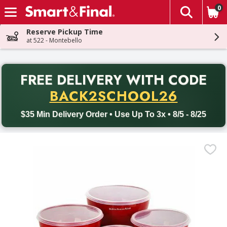
0
The fol
Skip header to page content
Reserve Pickup Time
at 522 - Montebello
PR
FREE DELIVERY
WITH CODE
Back to School promotion. Free delivery with promo code BACK
BACK2SCHOOL26
$35 Min Delivery Order • Use Up To 3x • 8/5 - 8/25