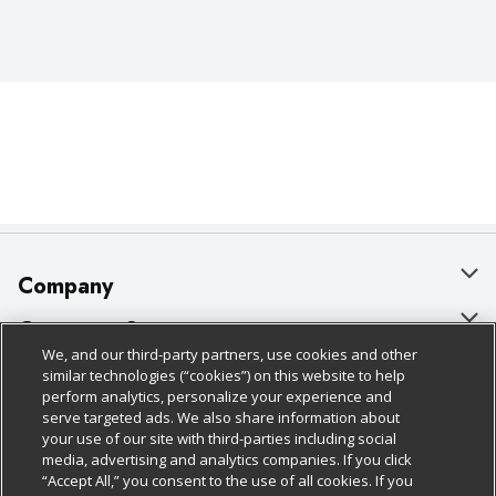
Company
About Us
Customer Support
We, and our third-party partners, use cookies and other
Our Brands
Bulk Gift Card Orders
Policies & Disclosures
similar technologies (“cookies”) on this website to help
perform analytics, personalize your experience and
Careers
Business & Community HQ
Cage Free Egg Policy
serve targeted ads. We also share information about
your use of our site with third-parties including social
Follow Us
Charitable Foundation
Contact Us
Cookie Policy
media, advertising and analytics companies. If you click
“Accept All,” you consent to the use of all cookies. If you
Newsroom
Digital Coupon
Do Not Sell My Personal Information