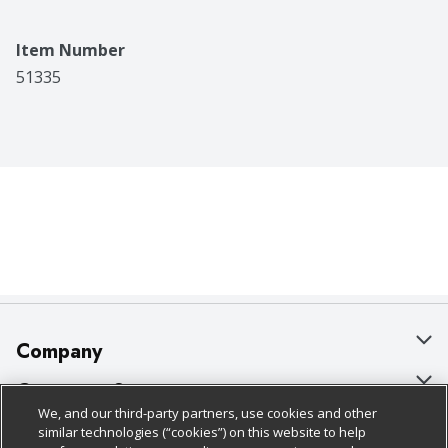
Item Number
51335
Company
About Us
Customer Support
We, and our third-party partners, use cookies and other
Our Brands
Bulk Gift Card Orders
Policies & Disclosures
similar technologies (“cookies”) on this website to help