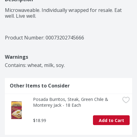
Microwaveable. Individually wrapped for resale. Eat 
well. Live well.
Product Number: 
00073202745666
Warnings
Contains: wheat, milk, soy.
Other Items to Consider
Posada Burritos, Steak, Green Chile & 
Monterey Jack - 18 Each
$18.99
Add to Cart