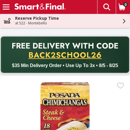
0
The fol
Skip header to page content
Reserve Pickup Time
at 522 - Montebello
PR
FREE DELIVERY
WITH CODE
Back to School promotion. Free delivery with promo code BACK
BACK2SCHOOL26
$35 Min Delivery Order • Use Up To 3x • 8/5 - 8/25