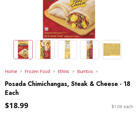
Home
Frozen Food
Ethnic
Burritos
Posada Chimichangas, Steak & Cheese - 18
Each
$18.99
$1.06 each