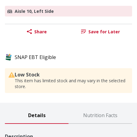
Aisle 10, Left Side
Share
Save for Later
SNAP EBT Eligible
Low Stock
This item has limited stock and may vary in the selected
store.
Details
Nutrition Facts
Description