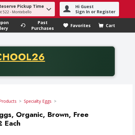
Reserve Pickup Time
Hi Guest
h term to find items.
Sign In or Register
at 522 - Montebello
upon
Past
Favorites
Cart
.
lery
Purchases
CODE
CHOOL26
chase of thirty-five dollars. Offer valid from August fifth th
Products
Specialty Eggs
ggs, Organic, Brown, Free
2 Each