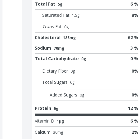
Total Fat
6 %
5g
Saturated Fat
8
%
1.5
g
Trans
Fat
0
g
Cholesterol
62 %
185mg
Sodium
3 %
70mg
Total Carbohydrate
0 %
0g
Dietary Fiber
0
%
0
g
Total Sugars
0
g
Added Sugars
0
%
0
g
Protein
12 %
6g
Vitamin D
6 %
1μg
Calcium
2
%
30
mg