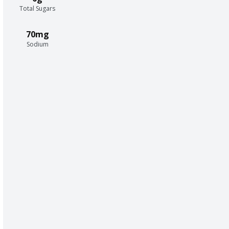
Total Sugars
70mg
Sodium