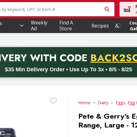
owing text field is used to search for items. Type your searc
Weekly
Find A
s
Co
Recipes
Ad
Store
Gal
PROMO 
IVERY
WITH CODE
BACK2S
code BACK2SCHOOL26. Valid on delivery orders with a minimum pur
$35 Min Delivery Order • Use Up To 3x • 8/5 - 8/25
Home
Dairy
Eggs, Egg 
Pete & Gerry's E
Range, Large - 1