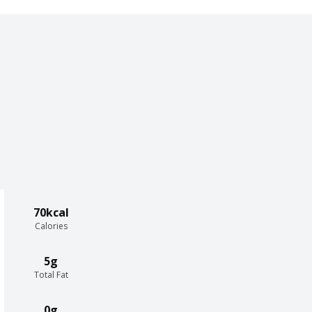
70kcal
Calories
5g
Total Fat
0g