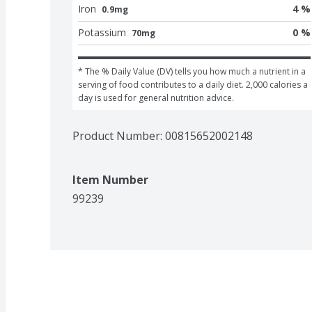
Iron
4 %
0.9mg
Potassium
0 %
70mg
* The % Daily Value (DV) tells you how much a nutrient in a 
serving of food contributes to a daily diet. 2,000 calories a 
day is used for general nutrition advice.
Product Number: 
00815652002148
Item Number
99239