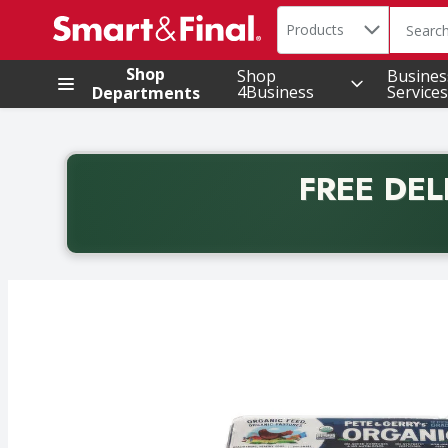
Search in
.
Products
The foll
Skip header to page content
Shop
Shop
Busines
4Business
Services
Departments
FREE DEL
Back to School promotion. Free delivery with promo 