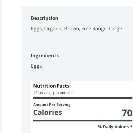
Description
Eggs, Organic, Brown, Free Range, Large
Ingredients
Eggs.
Nutrition Facts
12 servings pr container
Amount Per Serving
70
Calories
% Daily Values *