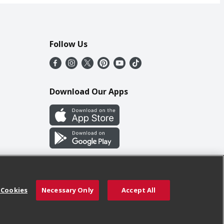
Follow Us
Download Our Apps
 Cookies
Necessary Only
Accept All