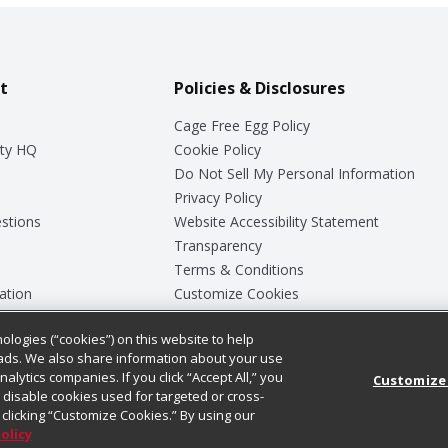
t
Policies & Disclosures
Cage Free Egg Policy
ty HQ
Cookie Policy
Do Not Sell My Personal Information
Privacy Policy
stions
Website Accessibility Statement
Transparency
Terms & Conditions
ation
Customize Cookies
ologies (“cookies”) on this website to help
ey
ads. We also share information about your use
nalytics companies. If you click “Accept All,” you
Customize
ll disable cookies used for targeted or cross-
clicking “Customize Cookies.” By using our
Policy