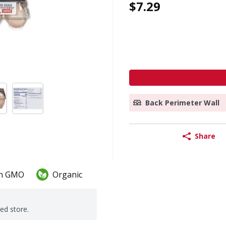
$7.29
Back Perimeter Wall
Share
n GMO
Organic
ted store.