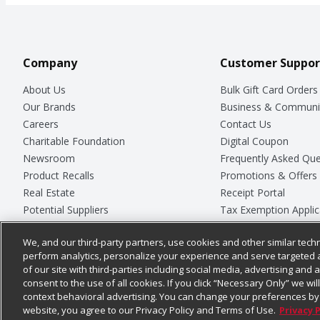
Company
Customer Suppor
About Us
Bulk Gift Card Orders
Our Brands
Business & Communi
Careers
Contact Us
Charitable Foundation
Digital Coupon
Newsroom
Frequently Asked Que
Product Recalls
Promotions & Offers
Real Estate
Receipt Portal
Potential Suppliers
Tax Exemption Applic
Welcome
Safety Data Sheets
We, and our third-party partners, use cookies and other similar techn
Where Else Campaign
Store Customer Surv
perform analytics, personalize your experience and serve targeted 
of our site with third-parties including social media, advertising and a
consent to the use of all cookies. If you click “Necessary Only” we wi
context behavioral advertising. You can change your preferences by 
© 2026
Chedraui USA
website, you agree to our Privacy Policy and Terms of Use.
Privacy 