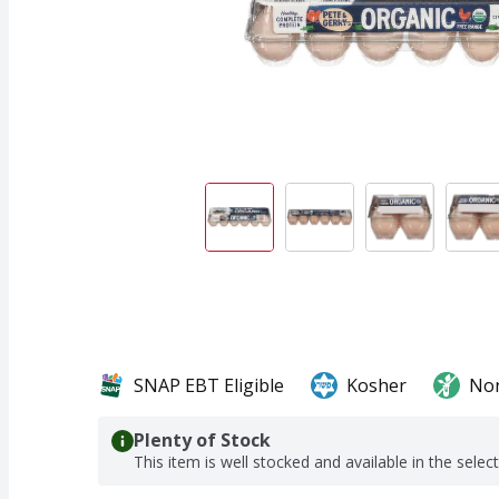
SNAP EBT Eligible
Kosher
No
Plenty of Stock
This item is well stocked and available in the selec