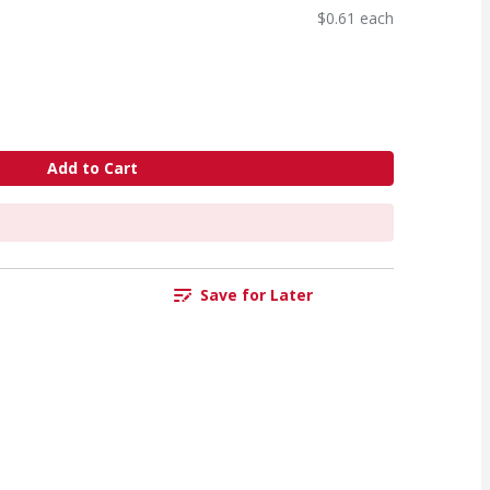
$0.61 each
Add to Cart
Save for Later