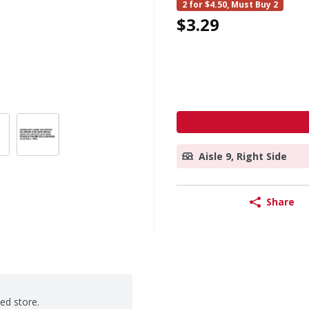
2 for $4.50, Must Buy 2
$3.29
Aisle 9, Right Side
Share
ted store.