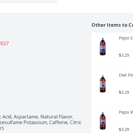
Other Items to C
Pepsi S
2027
$3.29
Diet Pe
$3.29
Pepsi W
Acid, Aspartame, Natural Flavor, 
sulfame Potassium, Caffeine, Citric 
r).
$3.29