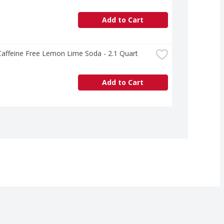
Add to Cart
Caffeine Free Lemon Lime Soda - 2.1 Quart
Add to Cart