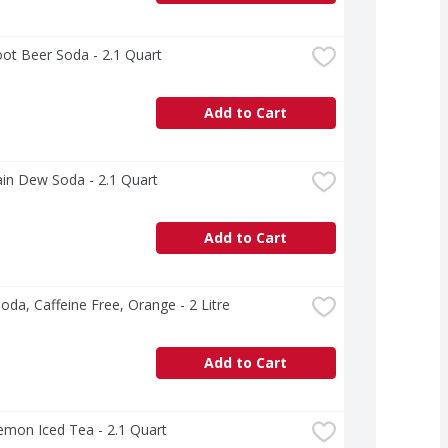
ot Beer Soda - 2.1 Quart
Add to Cart
in Dew Soda - 2.1 Quart
Add to Cart
oda, Caffeine Free, Orange - 2 Litre
Add to Cart
emon Iced Tea - 2.1 Quart