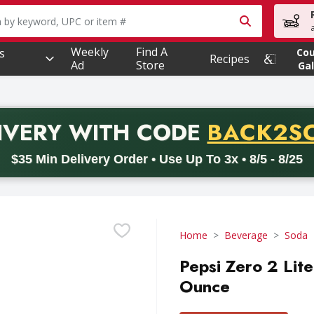
owing text field is used to search for items. Type your searc
Weekly
Find A
s
Co
Recipes
Ad
Store
Gal
PROMO 
IVERY
WITH CODE
BACK2S
code BACK2SCHOOL26. Valid on delivery orders with a minimum pur
$35 Min Delivery Order • Use Up To 3x • 8/5 - 8/25
Home
Beverage
Soda
Pepsi Zero 2 Lit
Ounce