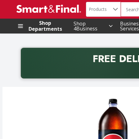
Search in
.
Products
The foll
Skip header to page content
Shop
Shop
Busines
4Business
Services
Departments
FREE DEL
Back to School promotion. Free delivery with promo 