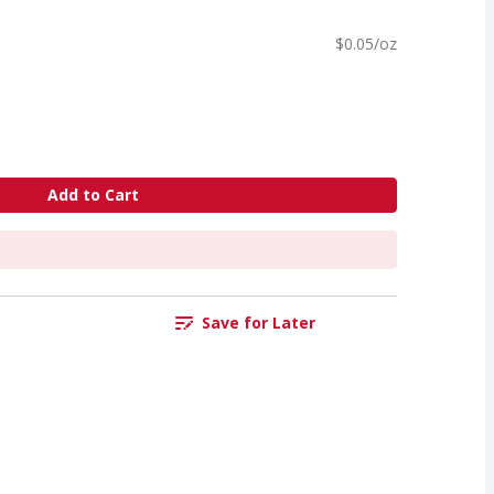
$0.05/oz
Add to Cart
Save for Later