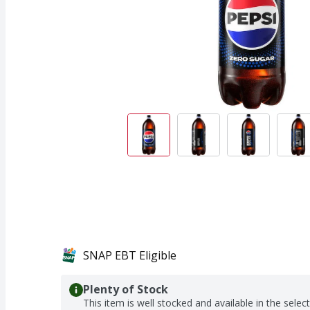
SNAP EBT Eligible
Plenty of Stock
This item is well stocked and available in the selec