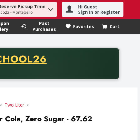
Reserve Pickup Time
Hi Guest
h term to find items.
Sign In or Register
at 522 - Montebello
upon
Past
Favorites
Cart
.
lery
Purchases
CODE
CHOOL26
chase of thirty-five dollars. Offer valid from August fifth th
Two Liter
er Cola, Zero Sugar - 67.62