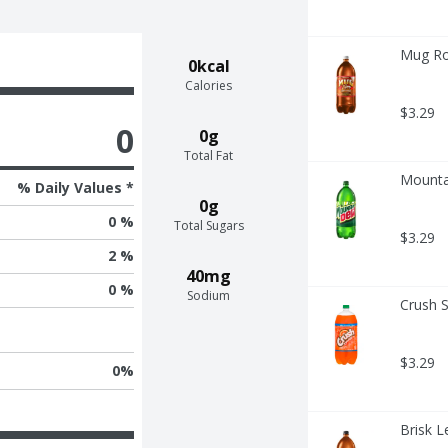
Mug Ro
0kcal
Calories
$3.29
0
0g
Total Fat
Mounta
% Daily Values *
0g
0 %
Total Sugars
$3.29
2 %
40mg
0 %
Sodium
Crush S
$3.29
0
%
Brisk L