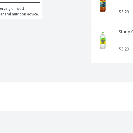
erving of food 
$3.29
general nutrition advice.
Starry 
$3.29