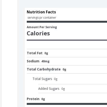
Nutrition Facts
 servings pr container
Amount Per Serving
Calories
Total Fat
0g
Sodium
40mg
Total Carbohydrate
0g
Total Sugars
0
g
Added Sugars
0
g
Protein
0g