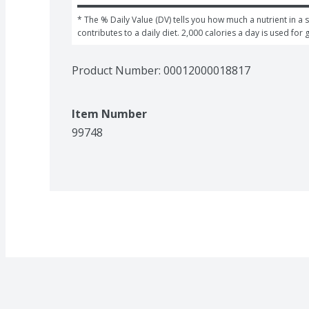
* The % Daily Value (DV) tells you how much a nutrient in a s
contributes to a daily diet. 2,000 calories a day is used for 
Product Number: 
00012000018817
Item Number
99748