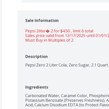
Sale Information
Pepsi 2liter� 2 for $4.50 , limit 6 total 
Sales price valid from 12/17/2025 until 01/01/
Must Buy in Multiples of 2.
Description
Pepsi Zero 2 Liter Cola, Zero Sugar, 2.1 Quart
Ingredients
Carbonated Water, Caramel Color, Phosphoric 
Potassium Benzoate (Preserves Freshness), Ace
Acid, Calcium Disodium EDTA (to Protect Flavo