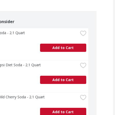
onsider
oda - 2.1 Quart
Add to Cart
psi Diet Soda - 2.1 Quart
Add to Cart
ild Cherry Soda - 2.1 Quart
Add to Cart