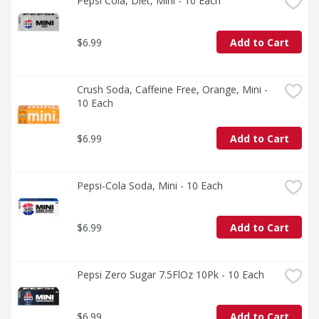
Pepsi Cola, Diet, Mini - 10 Each
$6.99
Add to Cart
Crush Soda, Caffeine Free, Orange, Mini - 
10 Each
$6.99
Add to Cart
Pepsi-Cola Soda, Mini - 10 Each
$6.99
Add to Cart
Pepsi Zero Sugar 7.5FlOz 10Pk - 10 Each
$6.99
Add to Cart