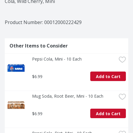
Cola, Wild Cherry, Mini
Product Number: 
00012000222429
Other Items to Consider
Pepsi Cola, Mini - 10 Each
$6.99
Add to Cart
Mug Soda, Root Beer, Mini - 10 Each
$6.99
Add to Cart