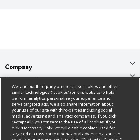
Company
About Us
Customer Support
We, and our third-party partners, use cookies and other
Our Brands
Bulk Gift Card Orders
Policies & Disclosures
similar technologies (“cookies”) on this website to help
perform analytics, personalize your experience and
Careers
Business & Community HQ
Cage Free Egg Policy
serve targeted ads. We also share information about
your use of our site with third-parties including social
Follow Us
Charitable Foundation
Contact Us
Cookie Policy
media, advertising and analytics companies. If you click
“Accept All,” you consent to the use of all cookies. If you
Newsroom
Digital Coupon
Do Not Sell My Personal Information
click “Necessary Only” we will disable cookies used for
Download Our Apps
targeted or cross-context behavioral advertising. You can
Product Recalls
Frequently Asked Questions
Privacy Policy
change your preferences by clicking “Customize Cookies.”