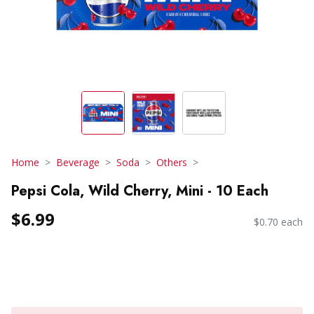
Home
Beverage
Soda
Others
Pepsi Cola, Wild Cherry, Mini - 10 Each
$6.99
$0.70 each