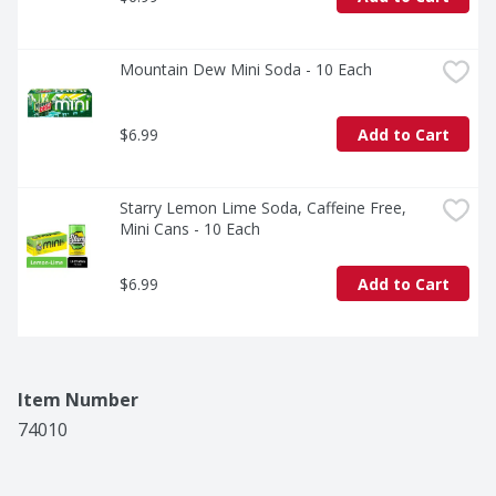
Mountain Dew Mini Soda - 10 Each
$6.99
Add to Cart
Starry Lemon Lime Soda, Caffeine Free, 
Mini Cans - 10 Each
$6.99
Add to Cart
Item Number
74010