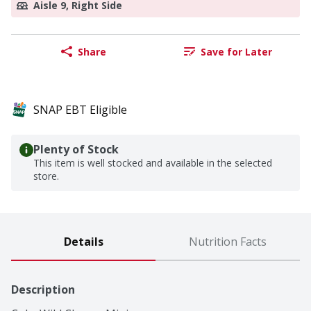
Aisle 9, Right Side
Share
Save for Later
SNAP EBT Eligible
Plenty of Stock
This item is well stocked and available in the selected
store.
Details
Nutrition Facts
Description