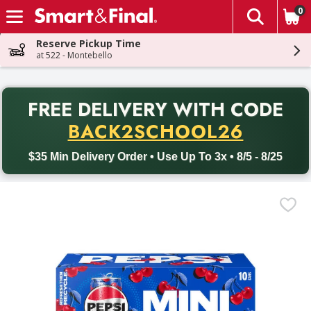
0
The fol
Skip header to page content
Reserve Pickup Time
at 522 - Montebello
PR
FREE DELIVERY
WITH CODE
Back to School promotion. Free delivery with promo code BACK
BACK2SCHOOL26
$35 Min Delivery Order • Use Up To 3x • 8/5 - 8/25