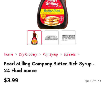
Home
Dry Grocery
Pbj, Syrup
Spreads
Pearl Milling Company Butter Rich Syrup -
24 Fluid ounce
$3.99
$0.17/fl oz