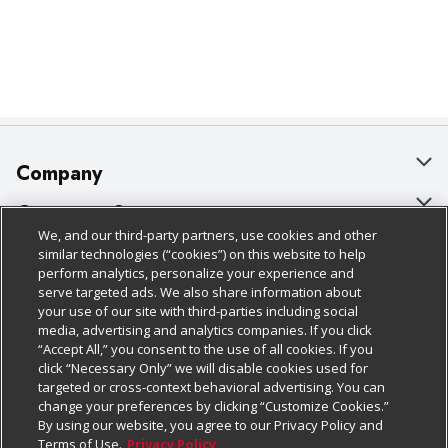
Company
About Us
Customer Support
We, and our third-party partners, use cookies and other
Our Brands
Bulk Gift Card Orders
Policies & Disclosures
similar technologies (“cookies”) on this website to help
perform analytics, personalize your experience and
Careers
Business & Community HQ
Cage Free Egg Policy
serve targeted ads. We also share information about
your use of our site with third-parties including social
Follow Us
Charitable Foundation
Contact Us
Cookie Policy
media, advertising and analytics companies. If you click
“Accept All,” you consent to the use of all cookies. If you
Newsroom
Digital Coupon
Do Not Sell My Personal Information
click “Necessary Only” we will disable cookies used for
Download Our Apps
targeted or cross-context behavioral advertising. You can
Product Recalls
Frequently Asked Questions
Privacy Policy
change your preferences by clicking “Customize Cookies.”
By using our website, you agree to our Privacy Policy and
Real Estate
Promotions & Offers
Website Accessibility Statement
Terms of Use.
Privacy Policy