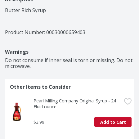
Butter Rich Syrup
Product Number: 
00030000659403
Warnings
Do not consume if inner seal is torn or missing. Do not 
microwave.
Other Items to Consider
Pearl Milling Company Original Syrup - 24 
Fluid ounce
$3.99
Add to Cart