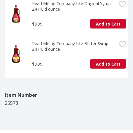
Pearl Milling Company Lite Original Syrup - 
24 Fluid ounce
$3.99
Add to Cart
Pearl Milling Company Lite Butter Syrup - 
24 Fluid ounce
$3.99
Add to Cart
Item Number
25578