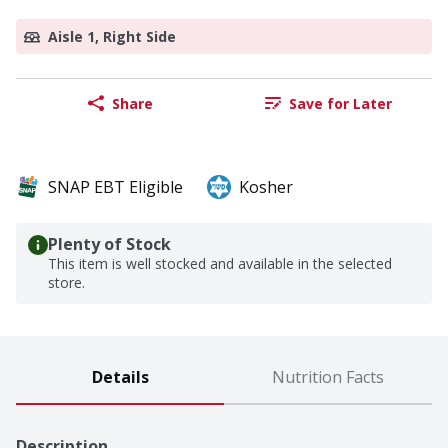
Aisle 1, Right Side
Share
Save for Later
SNAP EBT Eligible
Kosher
Plenty of Stock
This item is well stocked and available in the selected
store.
Details
Nutrition Facts
Description