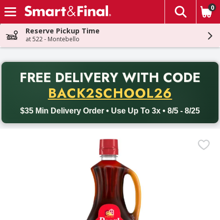
0
The fol
Skip header to page content
Reserve Pickup Time
at 522 - Montebello
PR
FREE DELIVERY
WITH CODE
Back to School promotion. Free delivery with promo code BACK
BACK2SCHOOL26
$35 Min Delivery Order • Use Up To 3x • 8/5 - 8/25