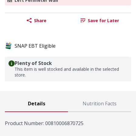
Left Perimeter Wall
Share
Save for Later
SNAP EBT Eligible
Plenty of Stock
This item is well stocked and available in the selected
store.
Details
Nutrition Facts
Product Number: 
00810006870725