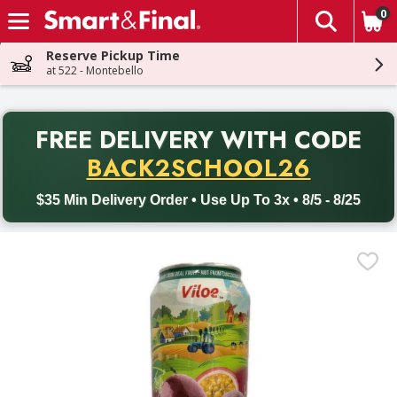
0
The fol
Skip header to page content
Reserve Pickup Time
at 522 - Montebello
PR
FREE DELIVERY
WITH CODE
Back to School promotion. Free delivery with promo code BACK
BACK2SCHOOL26
$35 Min Delivery Order • Use Up To 3x • 8/5 - 8/25