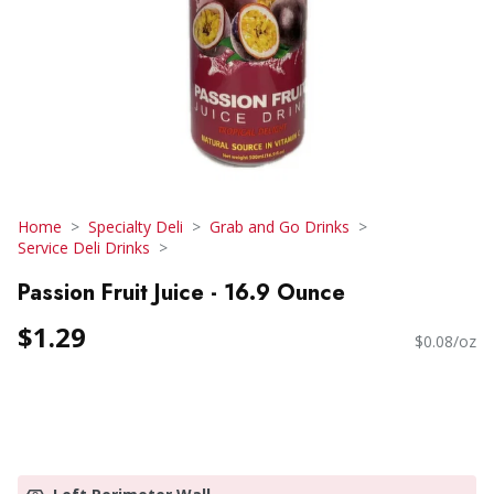
Home
Specialty Deli
Grab and Go Drinks
Service Deli Drinks
Passion Fruit Juice - 16.9 Ounce
$1.29
$0.08/oz