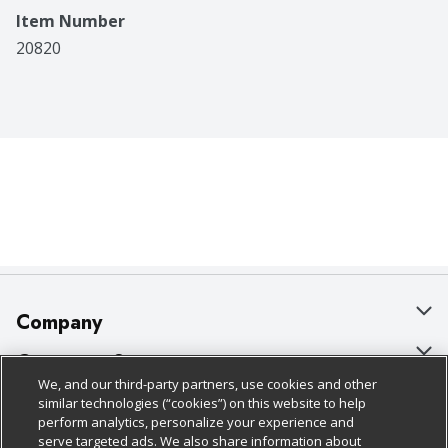
Item Number
20820
Company
About Us
Customer Support
We, and our third-party partners, use cookies and other
Our Brands
Bulk Gift Card Orders
Policies & Disclosures
similar technologies (“cookies”) on this website to help
perform analytics, personalize your experience and
Careers
Business & Community HQ
Cage Free Egg Policy
serve targeted ads. We also share information about