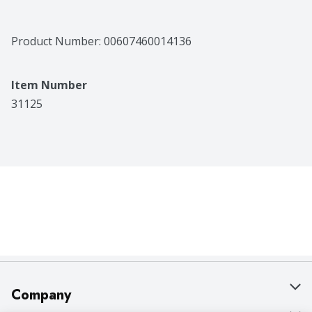
Product Number: 
00607460014136
Item Number
31125
Company