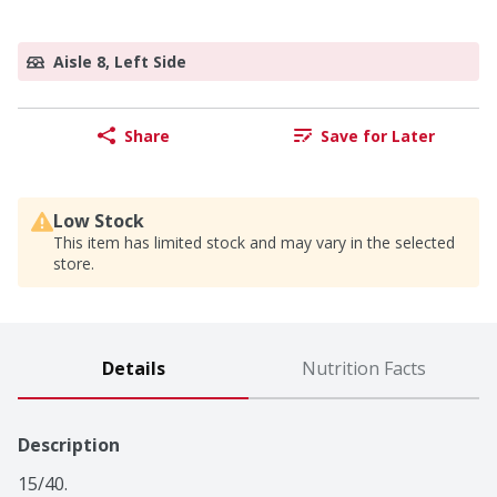
Aisle 8, Left Side
Share
Save for Later
Low Stock
This item has limited stock and may vary in the selected
store.
Details
Nutrition Facts
Description
15/40.