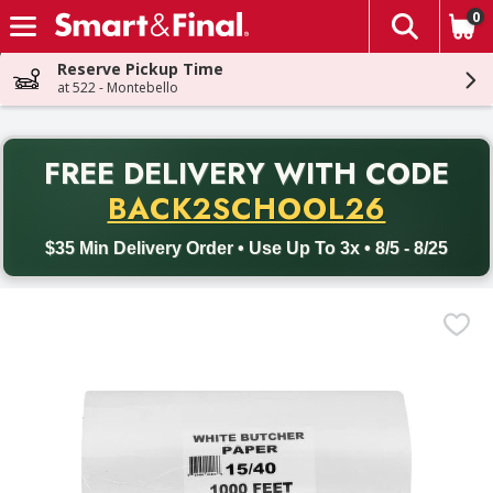
0
The fol
Skip header to page content
Reserve Pickup Time
at 522 - Montebello
PR
FREE DELIVERY
WITH CODE
Back to School promotion. Free delivery with promo code BACK
BACK2SCHOOL26
$35 Min Delivery Order • Use Up To 3x • 8/5 - 8/25