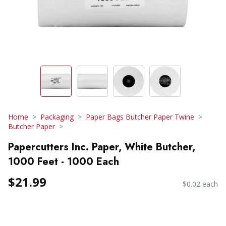
Home
Packaging
Paper Bags Butcher Paper Twine
Butcher Paper
Papercutters Inc. Paper, White Butcher,
1000 Feet - 1000 Each
$21.99
$0.02 each