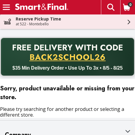
0
The fol
Skip header to page content
Reserve Pickup Time
at 522 - Montebello
PR
FREE DELIVERY
WITH CODE
Back to School promotion. Free delivery with promo code BACK
BACK2SCHOOL26
$35 Min Delivery Order • Use Up To 3x • 8/5 - 8/25
Sorry, product unavailable or missing from your
store.
Please try searching for another product or selecting a
different store.
Company