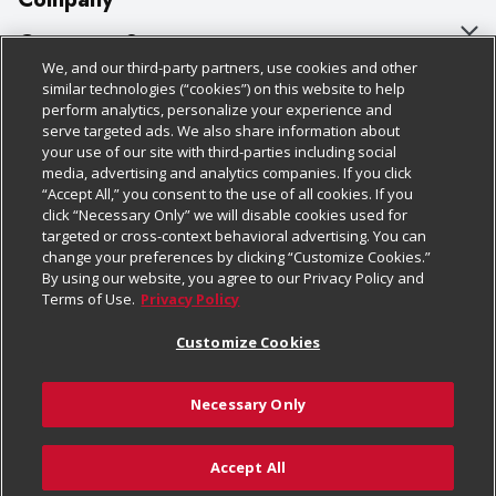
About Us
Customer Support
We, and our third-party partners, use cookies and other
Our Brands
Bulk Gift Card Orders
Policies & Disclosures
similar technologies (“cookies”) on this website to help
perform analytics, personalize your experience and
Careers
Business & Community HQ
Cage Free Egg Policy
serve targeted ads. We also share information about
your use of our site with third-parties including social
Follow Us
Charitable Foundation
Contact Us
Cookie Policy
media, advertising and analytics companies. If you click
“Accept All,” you consent to the use of all cookies. If you
Newsroom
Digital Coupon
Do Not Sell My Personal Information
click “Necessary Only” we will disable cookies used for
Download Our Apps
targeted or cross-context behavioral advertising. You can
Product Recalls
Frequently Asked Questions
Privacy Policy
change your preferences by clicking “Customize Cookies.”
By using our website, you agree to our Privacy Policy and
Real Estate
Promotions & Offers
Website Accessibility Statement
Terms of Use.
Privacy Policy
Potential Suppliers
Receipt Portal
Transparency
Customize Cookies
Welcome
Tax Exemption Application
Terms & Conditions
Necessary Only
Where Else Campaign
Safety Data Sheets
Customize Cookies
Chedraui USA
Accept All
Store Customer Survey
© 2026