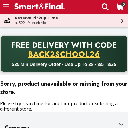
0
The fol
Skip header to page content
Reserve Pickup Time
at 522 - Montebello
PR
FREE DELIVERY
WITH CODE
Back to School promotion. Free delivery with promo code BACK
BACK2SCHOOL26
$35 Min Delivery Order • Use Up To 3x • 8/5 - 8/25
Sorry, product unavailable or missing from your
store.
Please try searching for another product or selecting a
different store.
Company