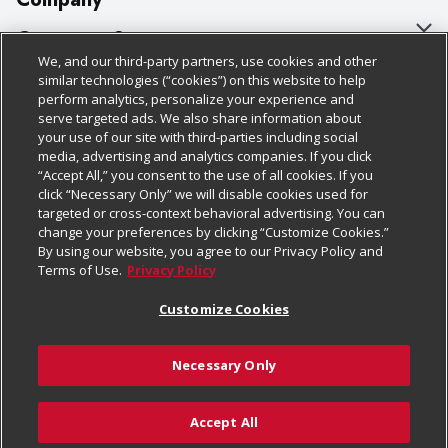
About Us
Customer Support
We, and our third-party partners, use cookies and other
Our Brands
Bulk Gift Card Orders
Policies & Disclosures
similar technologies (“cookies”) on this website to help
perform analytics, personalize your experience and
Careers
Business & Community HQ
Cage Free Egg Policy
serve targeted ads. We also share information about
your use of our site with third-parties including social
Follow Us
Charitable Foundation
Contact Us
Cookie Policy
media, advertising and analytics companies. If you click
“Accept All,” you consent to the use of all cookies. If you
Newsroom
Digital Coupon
Do Not Sell My Personal Information
click “Necessary Only” we will disable cookies used for
Download Our Apps
targeted or cross-context behavioral advertising. You can
Product Recalls
Frequently Asked Questions
Privacy Policy
change your preferences by clicking “Customize Cookies.”
By using our website, you agree to our Privacy Policy and
Real Estate
Promotions & Offers
Website Accessibility Statement
Terms of Use.
Privacy Policy
Potential Suppliers
Receipt Portal
Transparency
Customize Cookies
Welcome
Tax Exemption Application
Terms & Conditions
Necessary Only
Where Else Campaign
Safety Data Sheets
Customize Cookies
Chedraui USA
Accept All
Store Customer Survey
© 2026