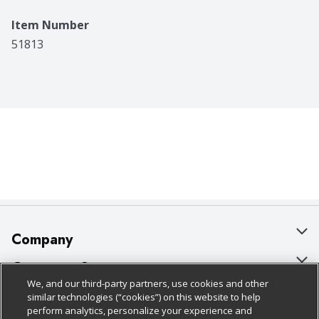
Item Number
51813
Company
About Us
Customer Support
We, and our third-party partners, use cookies and other
Our Brands
Bulk Gift Card Orders
Policies & Disclosures
similar technologies (“cookies”) on this website to help
perform analytics, personalize your experience and
Careers
Business & Community HQ
Cage Free Egg Policy