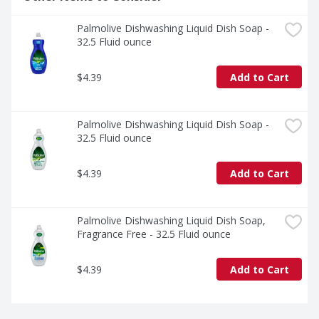
Palmolive Dishwashing Liquid Dish Soap - 
32.5 Fluid ounce
$4.39
Add to Cart
Palmolive Dishwashing Liquid Dish Soap - 
32.5 Fluid ounce
$4.39
Add to Cart
Palmolive Dishwashing Liquid Dish Soap, 
Fragrance Free - 32.5 Fluid ounce
$4.39
Add to Cart