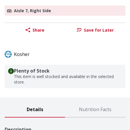
Aisle 7, Right Side
Share
Save for Later
Kosher
Plenty of Stock
This item is well stocked and available in the selected
store.
Details
Nutrition Facts
Description