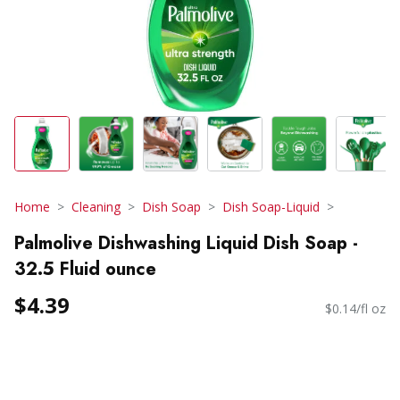
Home
Cleaning
Dish Soap
Dish Soap-Liquid
Palmolive Dishwashing Liquid Dish Soap -
32.5 Fluid ounce
$4.39
$0.14/fl oz