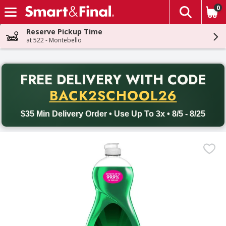
0
The fol
Skip header to page content
Reserve Pickup Time
at 522 - Montebello
PR
FREE DELIVERY
WITH CODE
Back to School promotion. Free delivery with promo code BACK
BACK2SCHOOL26
$35 Min Delivery Order • Use Up To 3x • 8/5 - 8/25