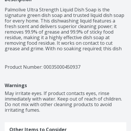
Palmolive Ultra Strength Liquid Dish Soap is the 
signature green dish soap and trusted liquid dish soap 
for every home. This dishwashing liquid features a 
fresh scent and delivers superior cleaning power; it 
removes 99.9% of grease and 99.9% of sticky food 
residue, making it a highly effective dish soap at 
removing food residue. It works on contact to cut 
grease and grime. With no soaking required; this dish 
soap no soaking formula helps you finish the job in 
one go. It is a paraben free dish soap, contains no 
phthalates, perfect for families and daily dishwashing. 
Product Number: 
00035000450937
Thanks to its versatility as a multi-purpose cleaner, 
you can use it as a bbq grill cleaner, car tire cleaner, or 
pre-treat laundry stain remover in addition to dishes, 
Warnings
glasses, pots, pans, and most cookware. It is also 
powerful on plastics, ensuring even your plastic 
May irritate eyes. If product contacts eyes, rinse 
containers, lunchboxes, and storage lids come out 
immediately with water. Keep out of reach of children. 
sparkling clean. Palmolive Ultra Strength Dish Soap is 
Do not mix with other cleaning products to avoid 
the solution for all your kitchen cleaning needs.
irritating fumes.
Other Items to Consider