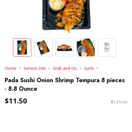
Home
Service Deli
Grab and Go
Sushi
Pada Sushi Onion Shrimp Tempura 8 pieces
- 8.8 Ounce
$11.50
$1.31/oz