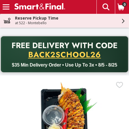
0
The fol
Skip header to page content
Reserve Pickup Time
at 522 - Montebello
PR
FREE DELIVERY
WITH CODE
Back to School promotion. Free delivery with promo code BACK
BACK2SCHOOL26
$35 Min Delivery Order • Use Up To 3x • 8/5 - 8/25