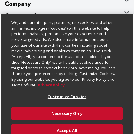
Company
About Us
Customer Support
We, and our third-party partners, use cookies and other
Our Brands
Bulk Gift Card Orders
Policies & Disclosures
similar technologies (“cookies”) on this website to help
perform analytics, personalize your experience and
Careers
Business & Community HQ
Cage Free Egg Policy
serve targeted ads. We also share information about
your use of our site with third-parties including social
Follow Us
Charitable Foundation
Contact Us
Cookie Policy
media, advertising and analytics companies. If you click
“Accept All,” you consent to the use of all cookies. If you
Newsroom
Digital Coupon
Do Not Sell My Personal Information
click “Necessary Only” we will disable cookies used for
Download Our Apps
targeted or cross-context behavioral advertising. You can
Product Recalls
Frequently Asked Questions
Privacy Policy
change your preferences by clicking “Customize Cookies.”
By using our website, you agree to our Privacy Policy and
Real Estate
Promotions & Offers
Website Accessibility Statement
Terms of Use.
Privacy Policy
Potential Suppliers
Receipt Portal
Transparency
Customize Cookies
Welcome
Tax Exemption Application
Terms & Conditions
Necessary Only
Where Else Campaign
Safety Data Sheets
Customize Cookies
Chedraui USA
Accept All
Store Customer Survey
Add to Cart
© 2026