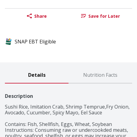
Share
Save for Later
SNAP EBT Eligible
Details
Nutrition Facts
Description
Sushi Rice, Imitation Crab, Shrimp Temprue,Fry Onion, 
Avocado, Cucumber, Spicy Mayo, Eel Sauce

Contains: Fish, Shellfish, Eggs, Wheat, Soybean

Instructions: Consuming raw or undercookded meats, 
poultry, seafood, shelfish, or eggs may increase your 