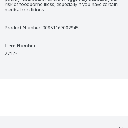
risk of foodborne illess, especially if you have certain 
medical conditions.
Product Number: 
00851167002945
Item Number
27123