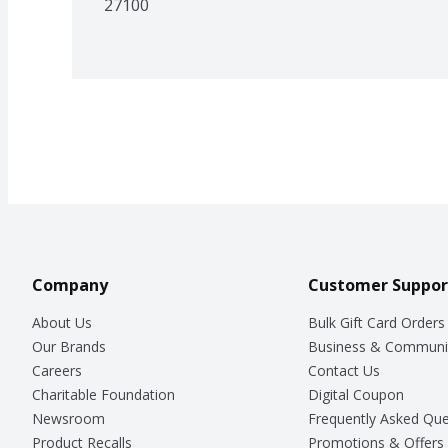
27100
Company
Customer Suppor
About Us
Bulk Gift Card Orders
Our Brands
Business & Communi
Careers
Contact Us
Charitable Foundation
Digital Coupon
Newsroom
Frequently Asked Que
Product Recalls
Promotions & Offers