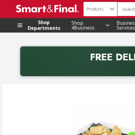
Search in
.
Products
The foll
Skip header to page content
Shop
Shop
Busines
4Business
Services
Departments
FREE DEL
Back to School promotion. Free delivery with promo 