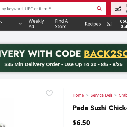
owing text field is used to search for items. Type your searc
Weekly
Find A
s
Co
Recipes
Ad
Store
Gal
PROMO 
IVERY
WITH CODE
BACK2S
code BACK2SCHOOL26. Valid on delivery orders with a minimum pur
$35 Min Delivery Order • Use Up To 3x • 8/5 - 8/25
Home
Service Deli
Gra
Pada Sushi Chick
$6.50