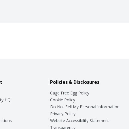
t
Policies & Disclosures
Cage Free Egg Policy
ty HQ
Cookie Policy
Do Not Sell My Personal Information
Privacy Policy
stions
Website Accessibility Statement
Transparency