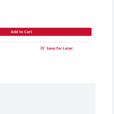
Add to Cart
Save for Later