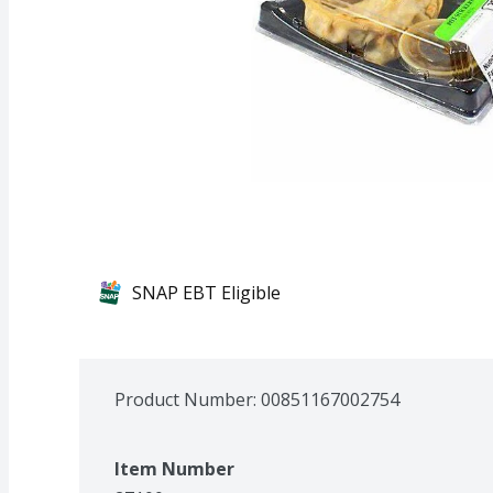
SNAP EBT Eligible
Product Number: 
00851167002754
Item Number