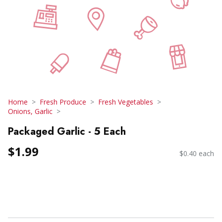
Home
Fresh Produce
Fresh Vegetables
Onions, Garlic
Packaged Garlic - 5 Each
$1.99
$0.40 each