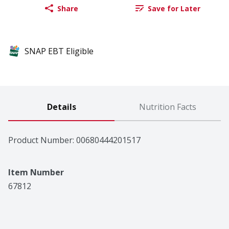
Share
Save for Later
SNAP EBT Eligible
Details
Nutrition Facts
Product Number: 
00680444201517
Item Number
67812