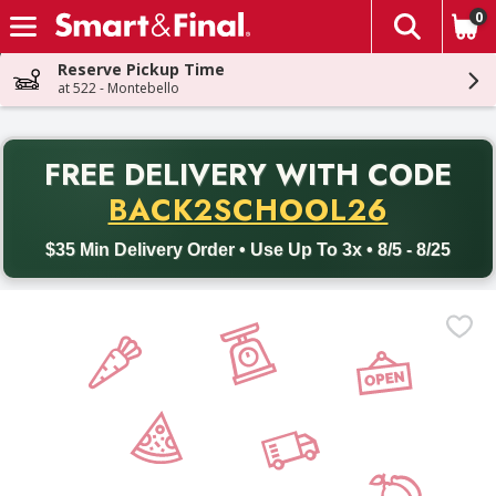
0
The fol
Skip header to page content
Reserve Pickup Time
at 522 - Montebello
PR
FREE DELIVERY
WITH CODE
Back to School promotion. Free delivery with promo code BACK
BACK2SCHOOL26
$35 Min Delivery Order • Use Up To 3x • 8/5 - 8/25