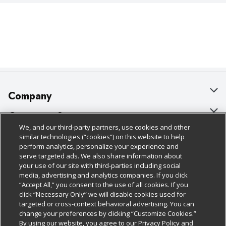
Company
About Us
Customer Support
We, and our third-party partners, use cookies and other
Our Brands
Bulk Gift Card Orders
Policies & Disclosures
similar technologies (“cookies”) on this website to help
perform analytics, personalize your experience and
Careers
Business & Community HQ
Cage Free Egg Policy
serve targeted ads. We also share information about
your use of our site with third-parties including social
Follow Us
Charitable Foundation
Contact Us
Cookie Policy
media, advertising and analytics companies. If you click
“Accept All,” you consent to the use of all cookies. If you
Newsroom
Digital Coupon
Do Not Sell My Personal Information
click “Necessary Only” we will disable cookies used for
Download Our Apps
targeted or cross-context behavioral advertising. You can
Product Recalls
Frequently Asked Questions
Privacy Policy
change your preferences by clicking “Customize Cookies.”
By using our website, you agree to our Privacy Policy and