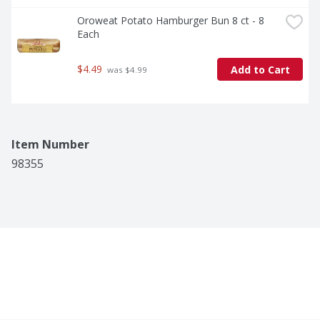
Oroweat Potato Hamburger Bun 8 ct - 8 
Each
$4.49
Add to Cart
 was $4.99
Item Number
98355