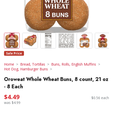
Sale Price
Home
Bread, Tortillas
Buns, Rolls, English Muffins
Hot Dog, Hamburger Buns
Oroweat Whole Wheat Buns, 8 count, 21 oz
- 8 Each
$4.49
$0.56 each
was $4.99