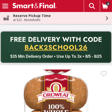
0
The fol
Skip header to page content
Reserve Pickup Time
at 522 - Montebello
PR
FREE DELIVERY
WITH CODE
Back to School promotion. Free delivery with promo code BACK
BACK2SCHOOL26
$35 Min Delivery Order • Use Up To 3x • 8/5 - 8/25