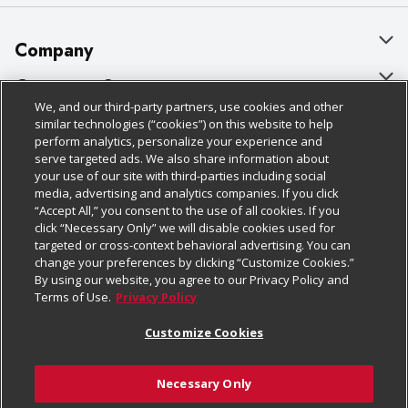
Company
About Us
Customer Support
We, and our third-party partners, use cookies and other
Our Brands
Bulk Gift Card Orders
Policies & Disclosures
similar technologies (“cookies”) on this website to help
perform analytics, personalize your experience and
Careers
Business & Community HQ
Cage Free Egg Policy
serve targeted ads. We also share information about
your use of our site with third-parties including social
Follow Us
Charitable Foundation
Contact Us
Cookie Policy
media, advertising and analytics companies. If you click
“Accept All,” you consent to the use of all cookies. If you
Newsroom
Digital Coupon
Do Not Sell My Personal Information
click “Necessary Only” we will disable cookies used for
Download Our Apps
targeted or cross-context behavioral advertising. You can
Product Recalls
Frequently Asked Questions
Privacy Policy
change your preferences by clicking “Customize Cookies.”
By using our website, you agree to our Privacy Policy and
Real Estate
Promotions & Offers
Website Accessibility Statement
Terms of Use.
Privacy Policy
Potential Suppliers
Receipt Portal
Transparency
Customize Cookies
Welcome
Tax Exemption Application
Terms & Conditions
Necessary Only
Where Else Campaign
Safety Data Sheets
Customize Cookies