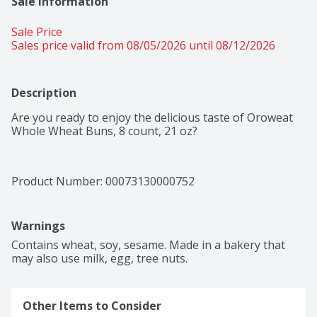
Sale Information
Sale Price
Sales price valid from 08/05/2026 until 08/12/2026
Description
Are you ready to enjoy the delicious taste of Oroweat 
Whole Wheat Buns, 8 count, 21 oz?
Product Number: 
00073130000752
Warnings
Contains wheat, soy, sesame. Made in a bakery that 
may also use milk, egg, tree nuts.
Other Items to Consider