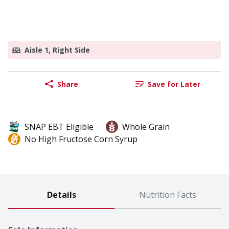
Aisle 1, Right Side
Share
Save for Later
SNAP EBT Eligible
Whole Grain
No High Fructose Corn Syrup
Details
Nutrition Facts