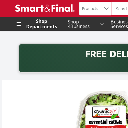
Search in
.
Products
The foll
Skip header to page content
Shop
Shop
Busines
4Business
Services
Departments
FREE DEL
Back to School promotion. Free delivery with promo 