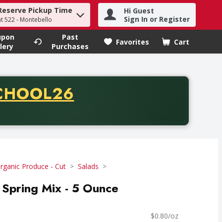
Reserve Pickup Time
Hi Guest
h term to find items.
Sign In or Register
at 522 - Montebello
upon
Past
Favorites
Cart
.
lery
Purchases
CODE
CHOOL26
chase of thirty-five dollars. Offer valid from August fifth th
rganic Produce - Cut
Salads
 Spring Mix - 5 Ounce
$0.80/oz