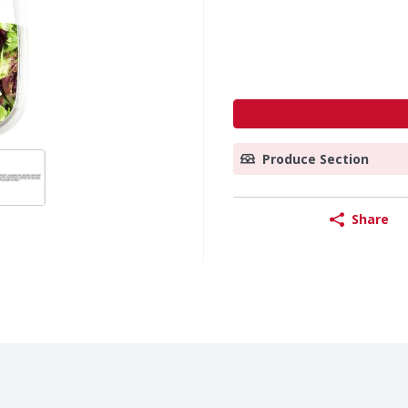
Produce Section
Share