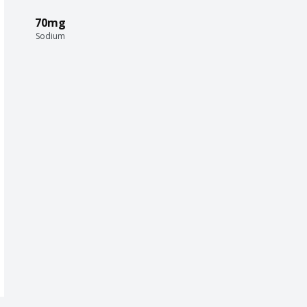
70mg
Sodium