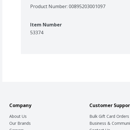
Product Number: 
00895203001097
Item Number
53374
Company
Customer Suppor
About Us
Bulk Gift Card Orders
Our Brands
Business & Communi