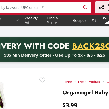
owing text field is used to search for items. Type your searc
Weekly
Find A
s
Co
Recipes
Ad
Store
Gal
PROMO 
IVERY
WITH CODE
BACK2S
code BACK2SCHOOL26. Valid on delivery orders with a minimum pur
$35 Min Delivery Order • Use Up To 3x • 8/5 - 8/25
Home
Fresh Produce
O
Organicgirl Baby
$3.99