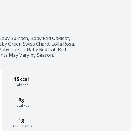
Baby Spinach, Baby Red Oakleaf, 
by Green Swiss Chard, Lolla Rosa, 
by Tatsoi, Baby Redleaf, Red 
ients May Vary by Season.
15kcal
Calories
0g
Total Fat
1g
Total Sugars