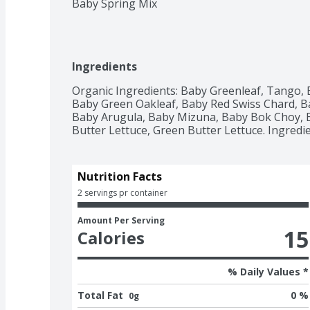
Baby Spring Mix
Ingredients
Organic Ingredients: Baby Greenleaf, Tango, 
Baby Green Oakleaf, Baby Red Swiss Chard, Ba
Baby Arugula, Baby Mizuna, Baby Bok Choy, Ba
Butter Lettuce, Green Butter Lettuce. Ingred
Nutrition Facts
2 servings pr container
Amount Per Serving
15
Calories
% Daily Values *
Total Fat
0 %
0g