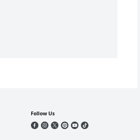
Follow Us