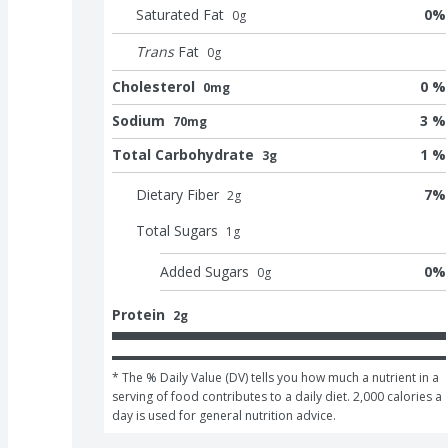
Saturated Fat
0
%
0
g
Trans
Fat
0
g
Cholesterol
0 %
0mg
Sodium
3 %
70mg
Total Carbohydrate
1 %
3g
Dietary Fiber
7
%
2
g
Total Sugars
1
g
Added Sugars
0
%
0
g
Protein
2g
* The % Daily Value (DV) tells you how much a nutrient in a 
serving of food contributes to a daily diet. 2,000 calories a 
day is used for general nutrition advice.