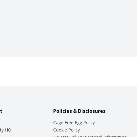
t
Policies & Disclosures
Cage Free Egg Policy
ty HQ
Cookie Policy