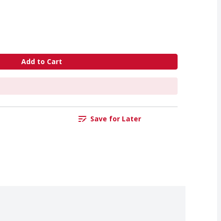
Add to Cart
Save for Later