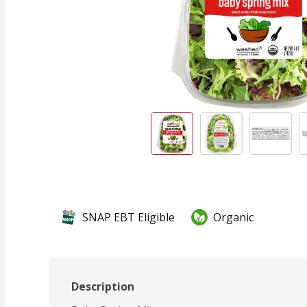
SNAP EBT Eligible
Organic
Description