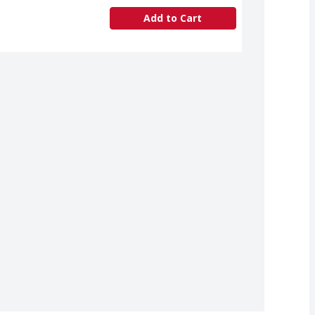
Add to Cart