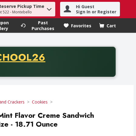
Reserve Pickup Time
Hi Guest
h term to find items.
Sign In or Register
at 522 - Montebello
upon
Past
Favorites
Cart
.
lery
Purchases
CODE
CHOOL26
chase of thirty-five dollars. Offer valid from August fifth th
and Crackers
Cookies
Mint Flavor Creme Sandwich
ize - 18.71 Ounce