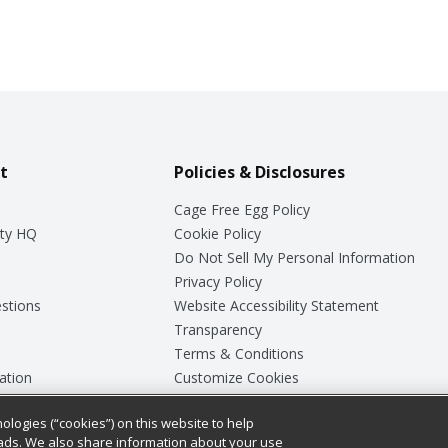
t
Policies & Disclosures
Cage Free Egg Policy
ty HQ
Cookie Policy
Do Not Sell My Personal Information
Privacy Policy
stions
Website Accessibility Statement
Transparency
Terms & Conditions
ation
Customize Cookies
ologies (“cookies”) on this website to help
ey
ads. We also share information about your use