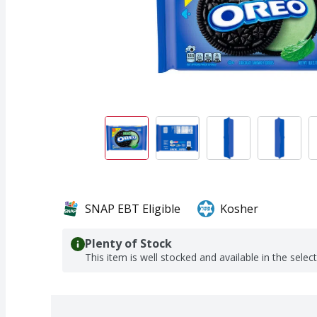
SNAP EBT Eligible
Kosher
Plenty of Stock
This item is well stocked and available in the selec