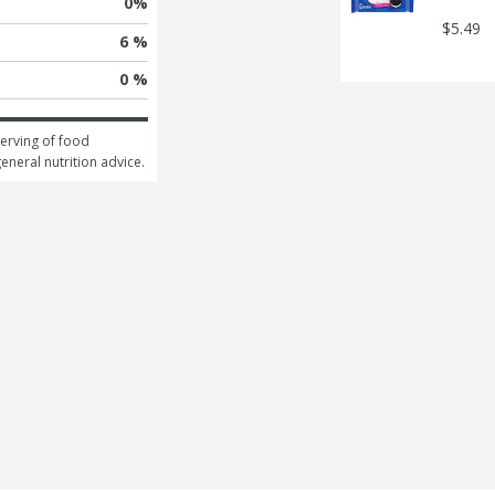
0
%
$5.49
6 %
0 %
erving of food 
general nutrition advice.