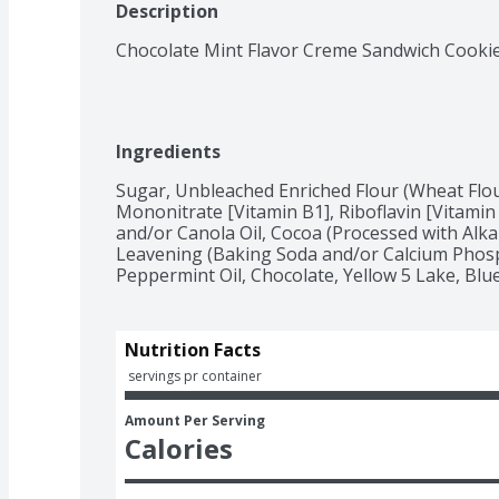
Description
Chocolate Mint Flavor Creme Sandwich Cookie
Ingredients
Sugar, Unbleached Enriched Flour (Wheat Flour
Mononitrate [Vitamin B1], Riboflavin [Vitamin B
and/or Canola Oil, Cocoa (Processed with Alkal
Leavening (Baking Soda and/or Calcium Phospha
Peppermint Oil, Chocolate, Yellow 5 Lake, Blue 1
Nutrition Facts
 servings pr container
Amount Per Serving
Calories