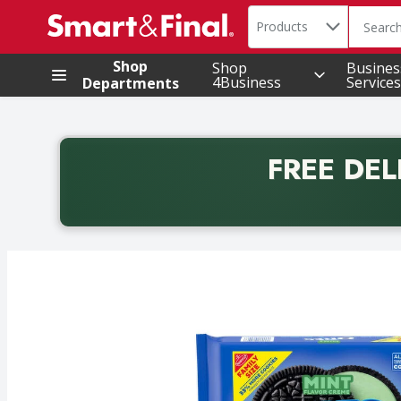
Search in
.
Products
The foll
Skip header to page content
Shop
Shop
Busines
4Business
Services
Departments
FREE DEL
Back to School promotion. Free delivery with promo 