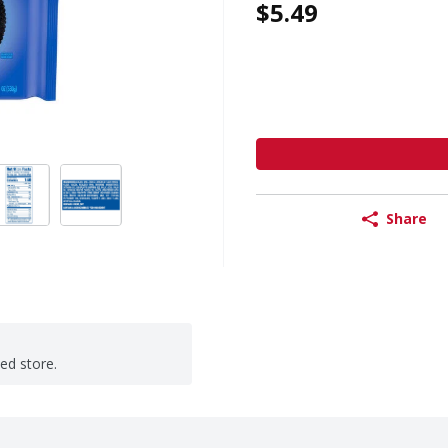
$5.49
Share
ted store.