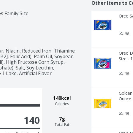
Other Items to C
s Family Size
Oreo S
$5.49
, Niacin, Reduced Iron, Thiamine 
Oreo Do
2], Folic Acid), Palm Oil, Soybean 
Size - 
i), High Fructose Corn Syrup, 
te), Salt, Soy Lecithin, 
 Lake, Artificial Flavor.
$5.49
Golden 
140kcal
Ounce
Calories
$5.49
140
7g
Total Fat