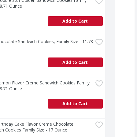
uble Stuf Golden Sandwich Cookies Family 
18.71 Ounce
Add to Cart
ocolate Sandwich Cookies, Family Size - 11.78 
Add to Cart
emon Flavor Creme Sandwich Cookies Family 
18.71 Ounce
Add to Cart
rthday Cake Flavor Creme Chocolate 
h Cookies Family Size - 17 Ounce