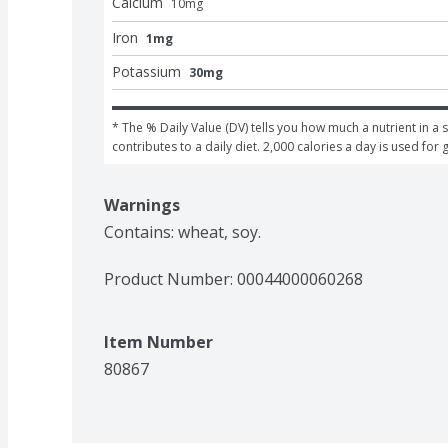
Calcium
10
mg
Iron
1mg
Potassium
30mg
* The % Daily Value (DV) tells you how much a nutrient in a s
contributes to a daily diet. 2,000 calories a day is used for 
Warnings
Contains: wheat, soy.
Product Number: 
00044000060268
Item Number
80867