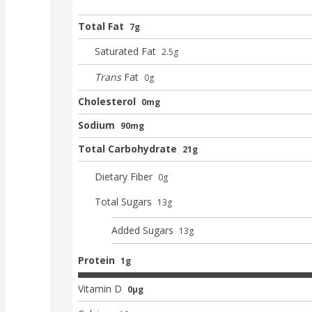
Total Fat
7g
Saturated Fat
2.5
g
Trans
Fat
0
g
Cholesterol
0mg
Sodium
90mg
Total Carbohydrate
21g
Dietary Fiber
0
g
Total Sugars
13
g
Added Sugars
13
g
Protein
1g
Vitamin D
0μg