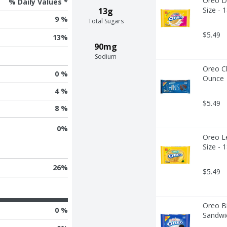
Oreo Do
% Daily Values *
Size - 
13g
9 %
Total Sugars
$5.49
13
%
90mg
Sodium
Oreo Ch
0 %
Ounce
4 %
$5.49
8 %
0
%
Oreo L
Size - 
26
%
$5.49
Oreo Bi
0 %
Sandwic