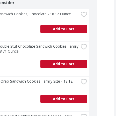
onsider
andwich Cookies, Chocolate - 18.12 Ounce
Add to Cart
uble Stuf Chocolate Sandwich Cookies Family 
18.71 Ounce
Add to Cart
Oreo Sandwich Cookies Family Size - 18.12 
Add to Cart