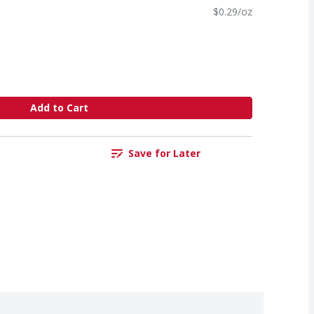
$0.29/oz
Add to Cart
Save for Later