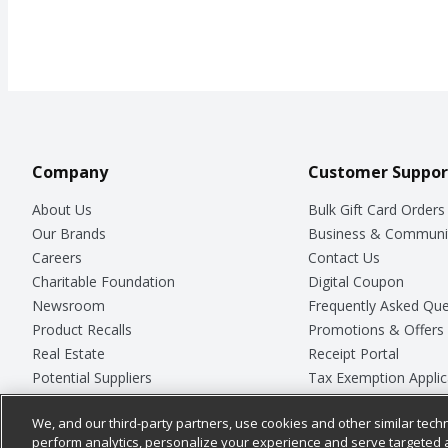
Company
Customer Suppor
About Us
Bulk Gift Card Orders
Our Brands
Business & Communi
Careers
Contact Us
Charitable Foundation
Digital Coupon
Newsroom
Frequently Asked Que
Product Recalls
Promotions & Offers
Real Estate
Receipt Portal
Potential Suppliers
Tax Exemption Applic
Welcome
Safety Data Sheets
We, and our third-party partners, use cookies and other similar techn
Where Else Campaign
Store Customer Surv
perform analytics, personalize your experience and serve targeted 