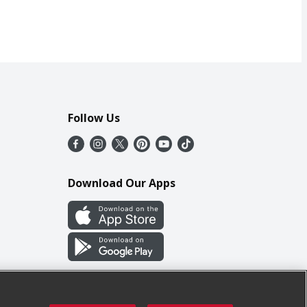
Follow Us
Download Our Apps