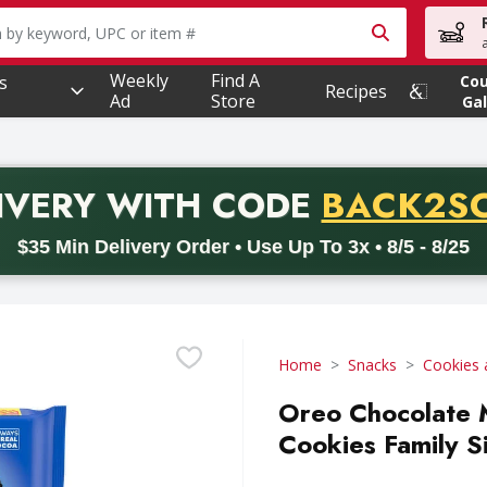
owing text field is used to search for items. Type your searc
Weekly
Find A
s
Co
Recipes
Ad
Store
Gal
PROMO 
IVERY
WITH CODE
BACK2S
code BACK2SCHOOL26. Valid on delivery orders with a minimum pur
$35 Min Delivery Order • Use Up To 3x • 8/5 - 8/25
Home
Snacks
Cookies 
Oreo Chocolate 
Cookies Family S