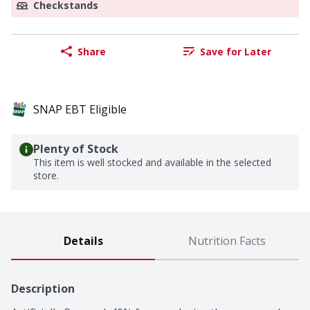
Checkstands
Share
Save for Later
SNAP EBT Eligible
Plenty of Stock
This item is well stocked and available in the selected
store.
Details
Nutrition Facts
Description