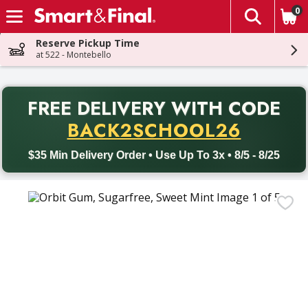
0
The fol
Skip header to page content
Reserve Pickup Time
at 522 - Montebello
PR
FREE DELIVERY
WITH CODE
Back to School promotion. Free delivery with promo code BACK
BACK2SCHOOL26
$35 Min Delivery Order • Use Up To 3x • 8/5 - 8/25