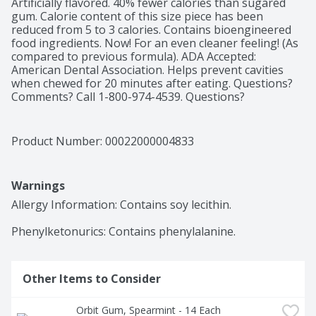
Artificially flavored. 40% fewer calories than sugared 
gum. Calorie content of this size piece has been 
reduced from 5 to 3 calories. Contains bioengineered 
food ingredients. Now! For an even cleaner feeling! (As 
compared to previous formula). ADA Accepted: 
American Dental Association. Helps prevent cavities 
when chewed for 20 minutes after eating. Questions? 
Comments? Call 1-800-974-4539. Questions? 
Comments? Call 1-800-Wrigley (1-800-974-4539). 
Dispose of properly.
Product Number: 
00022000004833
Warnings
Allergy Information: Contains soy lecithin.

Phenylketonurics: Contains phenylalanine.
Other Items to Consider
Orbit Gum, Spearmint - 14 Each