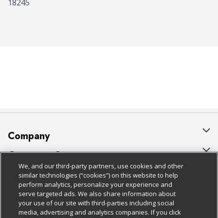
18245
Company
About Us
Customer Support
We, and our third-party partners, use cookies and other
Our Brands
Bulk Gift Card Orders
Policies & Disclosures
similar technologies (“cookies”) on this website to help
perform analytics, personalize your experience and
Careers
Business & Community HQ
Cage Free Egg Policy
serve targeted ads. We also share information about
your use of our site with third-parties including social
Follow Us
Charitable Foundation
Contact Us
Cookie Policy
media, advertising and analytics companies. If you click