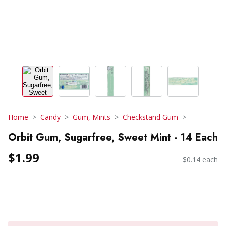
Home
Candy
Gum, Mints
Checkstand Gum
Orbit Gum, Sugarfree, Sweet Mint - 14 Each
$1.99
$0.14 each