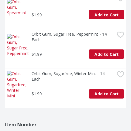
$1.99
Add to Cart
Orbit Gum, Sugar Free, Peppermint - 14 
Each
$1.99
Add to Cart
Orbit Gum, Sugarfree, Winter Mint - 14 
Each
$1.99
Add to Cart
Item Number