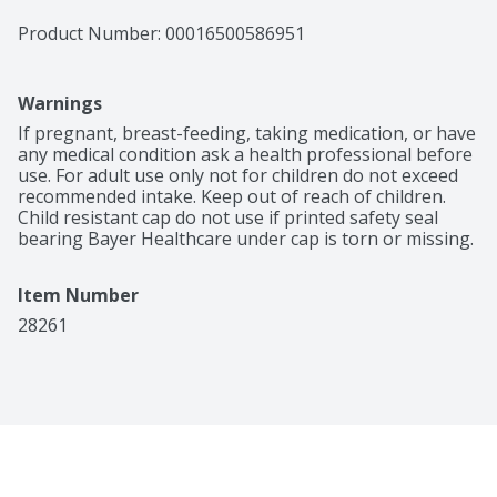
Product Number: 
00016500586951
Warnings
If pregnant, breast-feeding, taking medication, or have 
any medical condition ask a health professional before 
use. For adult use only not for children do not exceed 
recommended intake. Keep out of reach of children. 
Child resistant cap do not use if printed safety seal 
bearing Bayer Healthcare under cap is torn or missing.
Item Number
28261