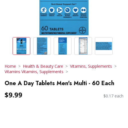
Home
Health & Beauty Care
Vitamins, Supplements
Vitamins Vitamins, Supplements
One A Day Tablets Men's Multi - 60 Each
$9.99
$0.17 each