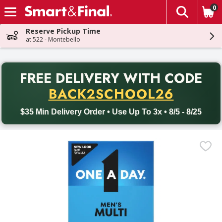
0
The fol
Skip header to page content
Reserve Pickup Time
at 522 - Montebello
PR
FREE DELIVERY
WITH CODE
Back to School promotion. Free delivery with promo code BACK
BACK2SCHOOL26
$35 Min Delivery Order • Use Up To 3x • 8/5 - 8/25