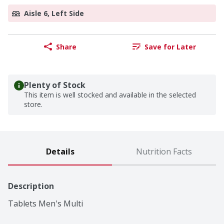
Aisle 6, Left Side
Share
Save for Later
Plenty of Stock
This item is well stocked and available in the selected
store.
Details
Nutrition Facts
Description
Tablets Men's Multi