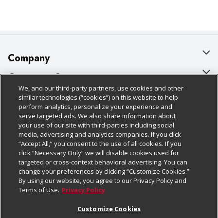
Company
About Us
Customer Support
We, and our third-party partners, use cookies and other
Our Brands
Bulk Gift Card Orders
Policies & Disclosures
similar technologies (“cookies”) on this website to help
perform analytics, personalize your experience and
Careers
Business & Community HQ
Cage Free Egg Policy
serve targeted ads. We also share information about
your use of our site with third-parties including social
Follow Us
Charitable Foundation
Contact Us
Cookie Policy
media, advertising and analytics companies. If you click
“Accept All,” you consent to the use of all cookies. If you
Newsroom
Digital Coupon
Do Not Sell My Personal Information
click “Necessary Only” we will disable cookies used for
Download Our Apps
targeted or cross-context behavioral advertising. You can
Product Recalls
Frequently Asked Questions
Privacy Policy
change your preferences by clicking “Customize Cookies.”
By using our website, you agree to our Privacy Policy and
Real Estate
Promotions & Offers
Website Accessibility Statement
Terms of Use.
Privacy Policy
Potential Suppliers
Receipt Portal
Transparency
Customize Cookies