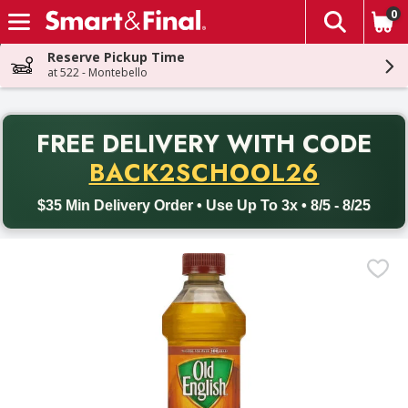
0
The fol
Skip header to page content
Reserve Pickup Time
at 522 - Montebello
PR
FREE DELIVERY
WITH CODE
Back to School promotion. Free delivery with promo code BACK
BACK2SCHOOL26
$35 Min Delivery Order • Use Up To 3x • 8/5 - 8/25