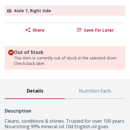
Aisle 7, Right Side
Share
Save for Later
Out of Stock
This item is currently out of stock in the selected store.
Check back later.
Details
Nutrition Facts
Description
Cleans, conditions & shines. Trusted for over 100 years. 
Nourishing 99% mineral oil. Old English oil goes 