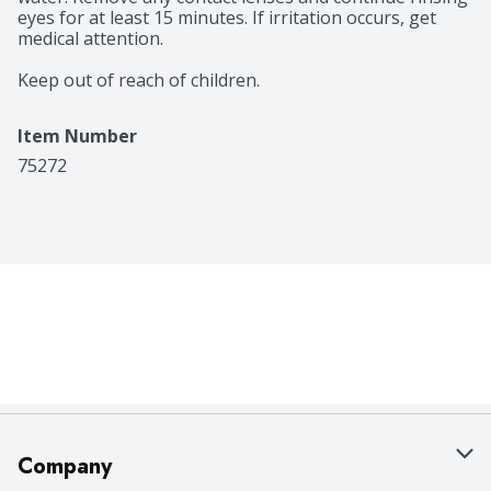
eyes for at least 15 minutes. If irritation occurs, get 
medical attention.

Keep out of reach of children.
Item Number
75272
Company