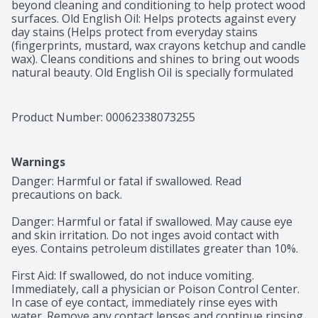
beyond cleaning and conditioning to help protect wood 
surfaces. Old English Oil: Helps protects against every 
day stains (Helps protect from everyday stains 
(fingerprints, mustard, wax crayons ketchup and candle 
wax). Cleans conditions and shines to bring out woods 
natural beauty. Old English Oil is specially formulated 
to clean, condition and help protect all light & dark 
wood surface throughout your home, including: 
Kitchen cabinets, wood furniture, wood paneling. 
Product Number: 
00062338073255
Health. Hygiene. Home. Contains no phosphate. 
www.rbnainfo.com. Question? 1-800-228-4722. For 
more ingredient information visit www.rbnainfo.com. 
Warnings
Old English also available in: Aerosol for everyday 
cleaning and protection. Scratch cover helps restore 
Danger: Harmful or fatal if swallowed. Read 
damaged wood.
precautions on back.

Danger: Harmful or fatal if swallowed. May cause eye 
and skin irritation. Do not inges avoid contact with 
eyes. Contains petroleum distillates greater than 10%.

First Aid: If swallowed, do not induce vomiting. 
Immediately, call a physician or Poison Control Center. 
In case of eye contact, immediately rinse eyes with 
water. Remove any contact lenses and continue rinsing 