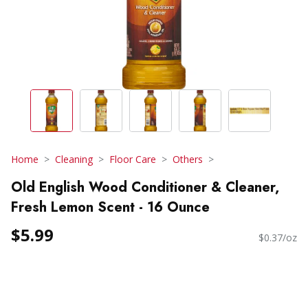
Home
Cleaning
Floor Care
Others
Old English Wood Conditioner & Cleaner,
Fresh Lemon Scent - 16 Ounce
$5.99
$0.37/oz