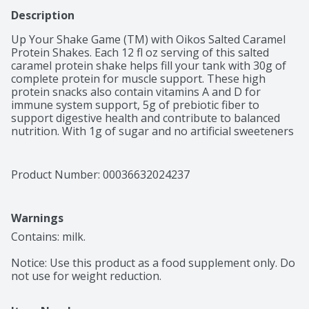
Description
Up Your Shake Game (TM) with Oikos Salted Caramel 
Protein Shakes. Each 12 fl oz serving of this salted 
caramel protein shake helps fill your tank with 30g of 
complete protein for muscle support. These high 
protein snacks also contain vitamins A and D for 
immune system support, 5g of prebiotic fiber to 
support digestive health and contribute to balanced 
nutrition. With 1g of sugar and no artificial sweeteners 
per serving, these ready to drink protein shakes are a 
smart choice as part of an active lifestyle, great for 
post-workout, pre-meeting or any time. Oikos protein 
Product Number: 
00036632024237
drinks are also shelf stable, so you can up your shake 
game, no fridge needed.
Warnings
Contains: milk.

Notice: Use this product as a food supplement only. Do 
not use for weight reduction.