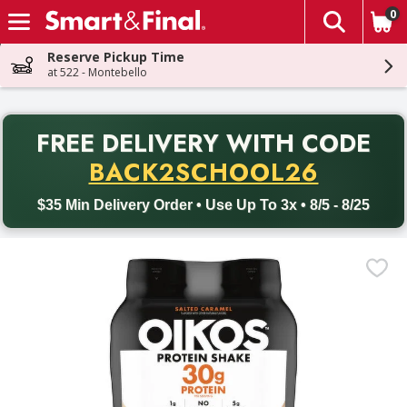
0
The fol
Skip header to page content
Reserve Pickup Time
at 522 - Montebello
PR
FREE DELIVERY
WITH CODE
Back to School promotion. Free delivery with promo code BACK
BACK2SCHOOL26
$35 Min Delivery Order • Use Up To 3x • 8/5 - 8/25