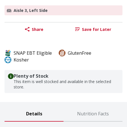
Aisle 3, Left Side
Share
Save for Later
SNAP EBT Eligible
GlutenFree
Kosher
Plenty of Stock
This item is well stocked and available in the selected
store.
Details
Nutrition Facts