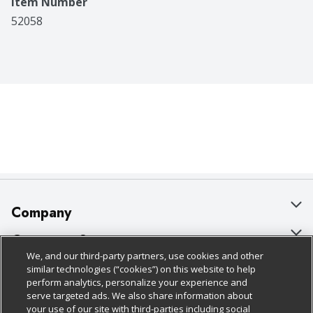
Item Number
52058
Company
About Us
Customer Support
We, and our third-party partners, use cookies and other
Our Brands
Bulk Gift Card Orders
Policies & Disclosures
similar technologies (“cookies”) on this website to help
perform analytics, personalize your experience and
Careers
Business & Community HQ
Cage Free Egg Policy
serve targeted ads. We also share information about
your use of our site with third-parties including social
Follow Us