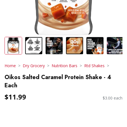
Home
Dry Grocery
Nutrition Bars
Rtd Shakes
Oikos Salted Caramel Protein Shake - 4
Each
$11.99
$3.00 each