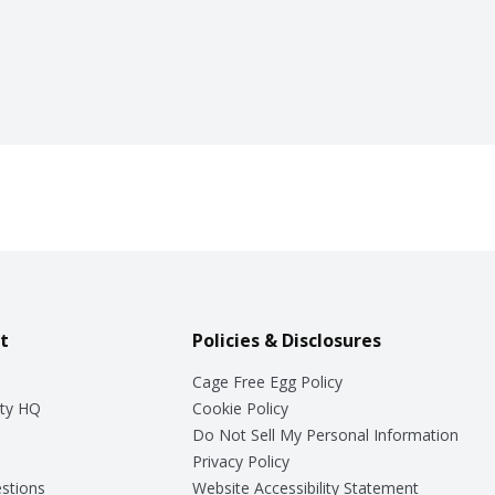
t
Policies & Disclosures
Cage Free Egg Policy
ty HQ
Cookie Policy
Do Not Sell My Personal Information
Privacy Policy
stions
Website Accessibility Statement