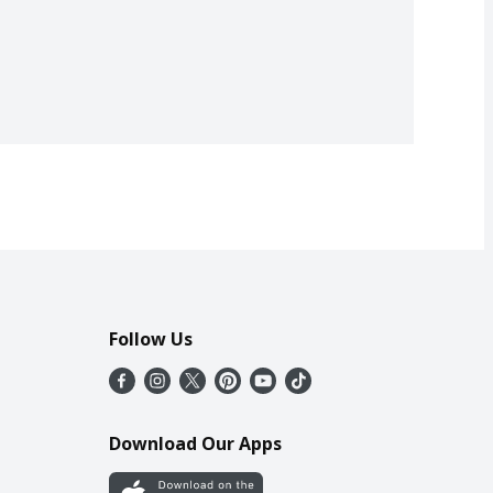
Follow Us
Download Our Apps