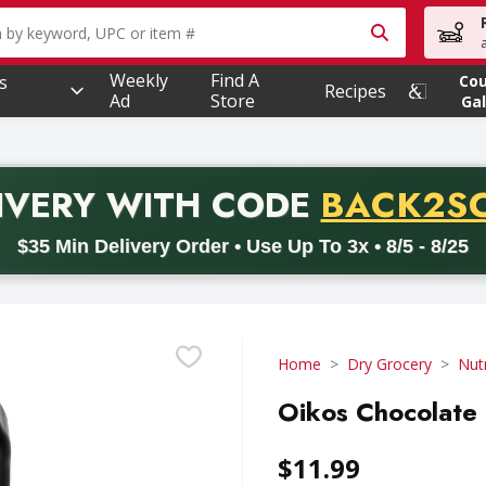
owing text field is used to search for items. Type your searc
Weekly
Find A
s
Co
Recipes
Ad
Store
Gal
PROMO 
IVERY
WITH CODE
BACK2S
code BACK2SCHOOL26. Valid on delivery orders with a minimum pur
$35 Min Delivery Order • Use Up To 3x • 8/5 - 8/25
Home
Dry Grocery
Nutr
Oikos Chocolate 
$11.99