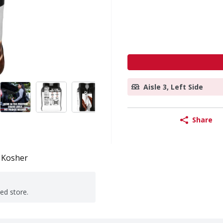
Aisle 3, Left Side
Share
Kosher
ted store.