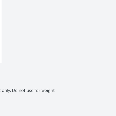
 only. Do not use for weight 