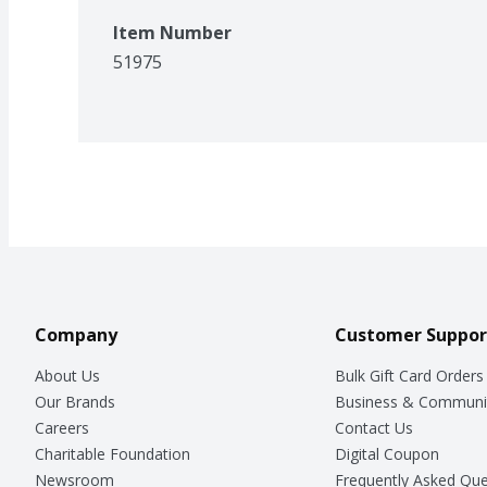
Item Number
51975
Company
Customer Suppor
About Us
Bulk Gift Card Orders
Our Brands
Business & Communi
Careers
Contact Us
Charitable Foundation
Digital Coupon
Newsroom
Frequently Asked Que