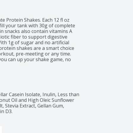
 Protein Shakes. Each 12 fl oz 
ill your tank with 30g of complete 
n snacks also contain vitamins A 
tic fiber to support digestive 
th 1g of sugar and no artificial 
protein shakes are a smart choice 
workout, pre-meeting or any time. 
 you can up your shake game, no 
lar Casein Isolate, Inulin, Less than 
onut Oil and High Oleic Sunflower 
t, Stevia Extract, Gellan Gum, 
in D3.