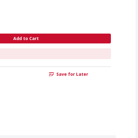
Add to Cart
Save for Later