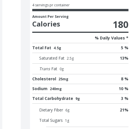
4 servings pr container
Amount Per Serving
180
Calories
% Daily Values *
Total Fat
5 %
4.5g
Saturated Fat
13
%
2.5
g
Trans
Fat
0
g
Cholesterol
8 %
25mg
Sodium
10 %
240mg
Total Carbohydrate
3 %
9g
Dietary Fiber
21
%
6
g
Total Sugars
1
g