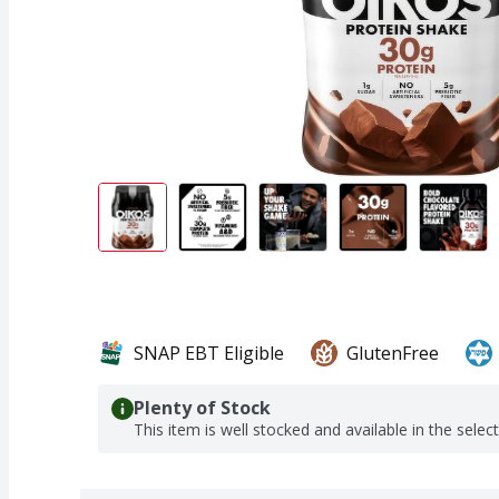
SNAP EBT Eligible
GlutenFree
Plenty of Stock
This item is well stocked and available in the selec