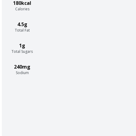
180kcal
Calories
4.5g
Total Fat
1g
Total Sugars
240mg
Sodium