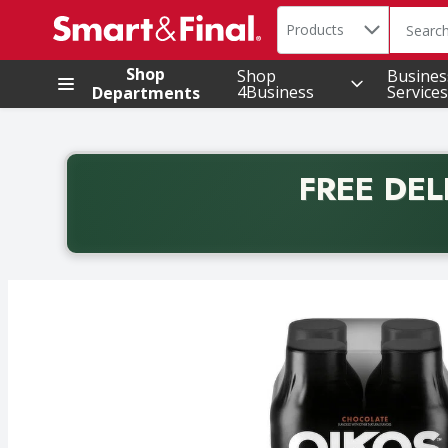
Search in
.
Products
The foll
Skip header to page content
Shop
Shop
Busines
4Business
Services
Departments
FREE DEL
Back to School promotion. Free delivery with promo 