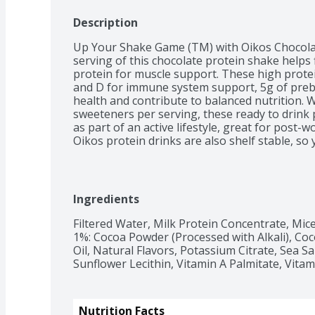
Description
Up Your Shake Game (TM) with Oikos Chocolate
serving of this chocolate protein shake helps f
protein for muscle support. These high protei
and D for immune system support, 5g of prebio
health and contribute to balanced nutrition. Wi
sweeteners per serving, these ready to drink 
as part of an active lifestyle, great for post-
Oikos protein drinks are also shelf stable, so
fridge needed.
Ingredients
Filtered Water, Milk Protein Concentrate, Micel
1%: Cocoa Powder (Processed with Alkali), Coc
Oil, Natural Flavors, Potassium Citrate, Sea Sal
Sunflower Lecithin, Vitamin A Palmitate, Vitam
Nutrition Facts