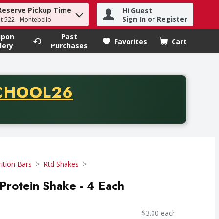
Reserve Pickup Time
Hi Guest
h term to find items.
Sign In or Register
at 522 - Montebello
upon
Past
Favorites
Cart
.
lery
Purchases
CODE
CHOOL26
chase of thirty-five dollars. Offer valid from August fifth th
ition Bars
Rtd Shakes
Protein Shake - 4 Each
$3.00 each