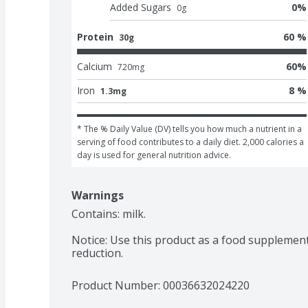
Added Sugars
0
%
0
g
Protein
60 %
30g
Calcium
60
%
720
mg
Iron
8 %
1.3mg
* The % Daily Value (DV) tells you how much a nutrient in a 
serving of food contributes to a daily diet. 2,000 calories a 
day is used for general nutrition advice.
Warnings
Contains: milk.

Notice: Use this product as a food supplement
reduction.
Product Number: 
00036632024220