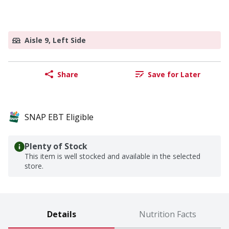
Aisle 9, Left Side
Share
Save for Later
SNAP EBT Eligible
Plenty of Stock
This item is well stocked and available in the selected
store.
Details
Nutrition Facts