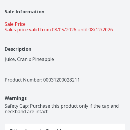
Sale Information
Sale Price
Sales price valid from 08/05/2026 until 08/12/2026
Description
Juice, Cran x Pineapple
Product Number: 
00031200028211
Warnings
Safety Cap: Purchase this product only if the cap and 
neckband are intact.