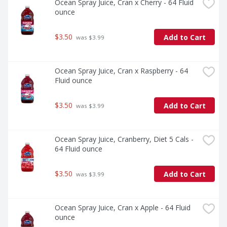
Ocean Spray Juice, Cran x Cherry - 64 Fluid 
ounce
$3.50
Add to Cart
 was $3.99
Ocean Spray Juice, Cran x Raspberry - 64 
Fluid ounce
$3.50
Add to Cart
 was $3.99
Ocean Spray Juice, Cranberry, Diet 5 Cals - 
64 Fluid ounce
$3.50
Add to Cart
 was $3.99
Ocean Spray Juice, Cran x Apple - 64 Fluid 
ounce