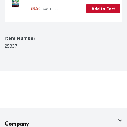
$3.50
Add to Cart
 was $3.99
Item Number
25337
Company