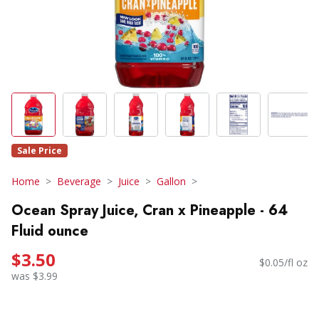
Sale Price
Home
Beverage
Juice
Gallon
Ocean Spray Juice, Cran x Pineapple - 64
Fluid ounce
$3.50
$0.05/fl oz
was $3.99