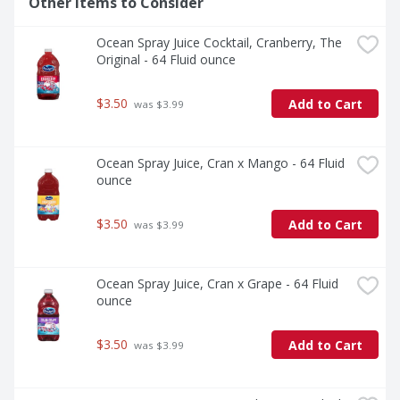
Other Items to Consider
Ocean Spray Juice Cocktail, Cranberry, The 
Original - 64 Fluid ounce
$3.50
Add to Cart
 was $3.99
Ocean Spray Juice, Cran x Mango - 64 Fluid 
ounce
$3.50
Add to Cart
 was $3.99
Ocean Spray Juice, Cran x Grape - 64 Fluid 
ounce
$3.50
Add to Cart
 was $3.99