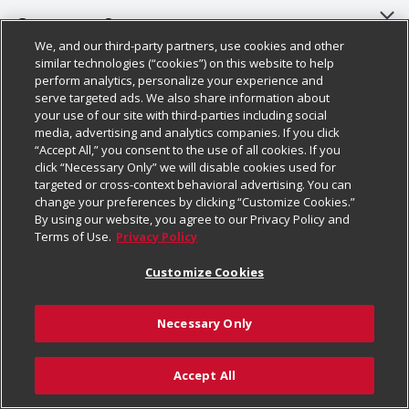
About Us
Customer Support
We, and our third-party partners, use cookies and other
Our Brands
Bulk Gift Card Orders
Policies & Disclosures
similar technologies (“cookies”) on this website to help
perform analytics, personalize your experience and
Careers
Business & Community HQ
Cage Free Egg Policy
serve targeted ads. We also share information about
your use of our site with third-parties including social
Follow Us
Charitable Foundation
Contact Us
Cookie Policy
media, advertising and analytics companies. If you click
“Accept All,” you consent to the use of all cookies. If you
Newsroom
Digital Coupon
Do Not Sell My Personal Information
click “Necessary Only” we will disable cookies used for
Download Our Apps
targeted or cross-context behavioral advertising. You can
Product Recalls
Frequently Asked Questions
Privacy Policy
change your preferences by clicking “Customize Cookies.”
By using our website, you agree to our Privacy Policy and
Real Estate
Promotions & Offers
Website Accessibility Statement
Terms of Use.
Privacy Policy
Potential Suppliers
Receipt Portal
Transparency
Customize Cookies
Welcome
Tax Exemption Application
Terms & Conditions
Necessary Only
Where Else Campaign
Safety Data Sheets
Customize Cookies
Chedraui USA
Accept All
Store Customer Survey
Add to Cart
© 2026