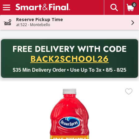
0
The fol
Skip header to page content
Reserve Pickup Time
at 522 - Montebello
PR
FREE DELIVERY
WITH CODE
Back to School promotion. Free delivery with promo code BACK
BACK2SCHOOL26
$35 Min Delivery Order • Use Up To 3x • 8/5 - 8/25