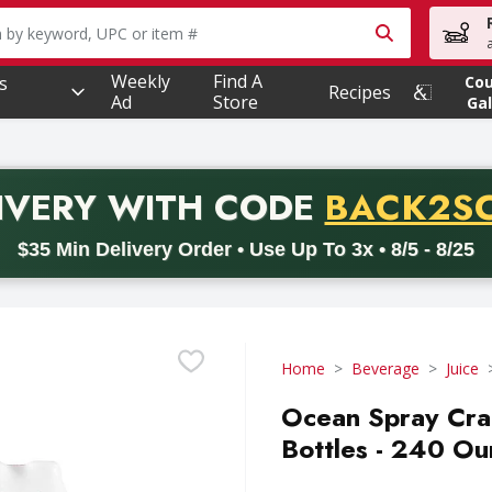
owing text field is used to search for items. Type your searc
Weekly
Find A
s
Co
Recipes
Ad
Store
Gal
PROMO 
IVERY
WITH CODE
BACK2S
code BACK2SCHOOL26. Valid on delivery orders with a minimum pur
$35 Min Delivery Order • Use Up To 3x • 8/5 - 8/25
Home
Beverage
Juice
Ocean Spray Cran
Bottles - 240 Ou