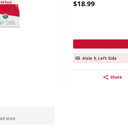
$18.99
Aisle 9, Left Side
Share
ted store.