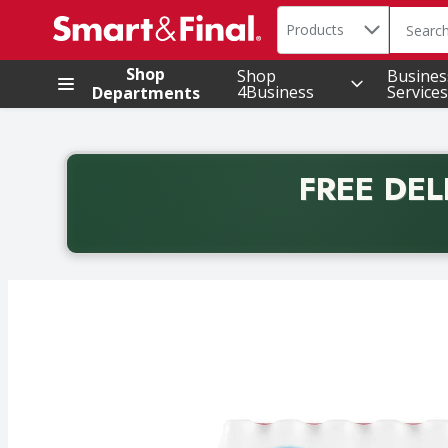
Search in
.
Products
The foll
Skip header to page content
Shop
Shop
Busines
4Business
Services
Departments
FREE DEL
Back to School promotion. Free delivery with promo 