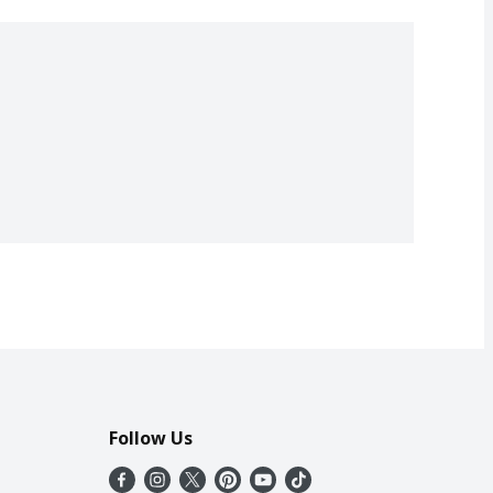
Follow Us