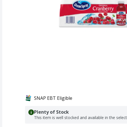
SNAP EBT Eligible
Plenty of Stock
This item is well stocked and available in the selec