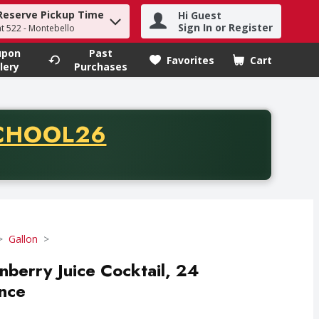
Reserve Pickup Time
Hi Guest
h term to find items.
Sign In or Register
at 522 - Montebello
upon
Past
Favorites
Cart
.
lery
Purchases
CODE
CHOOL26
chase of thirty-five dollars. Offer valid from August fifth th
Gallon
berry Juice Cocktail, 24
nce