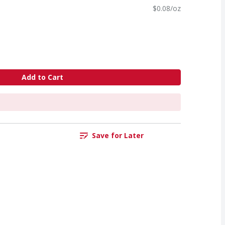
$0.08/oz
Add to Cart
Save for Later