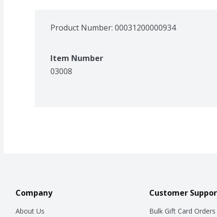
Product Number: 
00031200000934
Item Number
03008
Company
Customer Suppor
About Us
Bulk Gift Card Orders