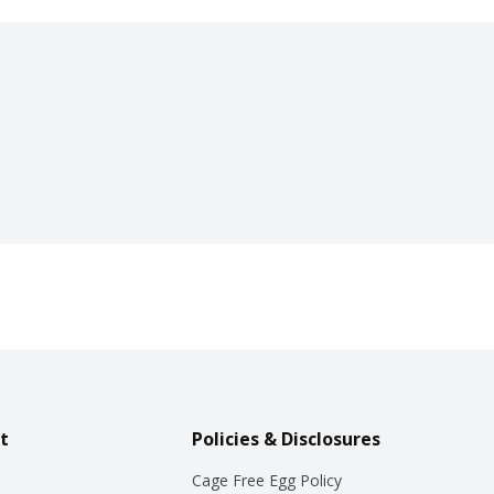
t
Policies & Disclosures
Cage Free Egg Policy