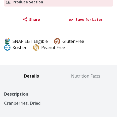
Produce Section
Share
Save for Later
SNAP EBT Eligible
GlutenFree
Kosher
Peanut Free
Details
Nutrition Facts
Description
Cranberries, Dried