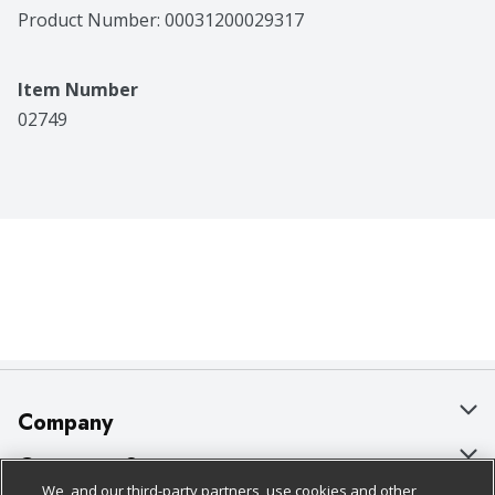
Product Number: 
00031200029317
Item Number
02749
Company
About Us
Customer Support
We, and our third-party partners, use cookies and other