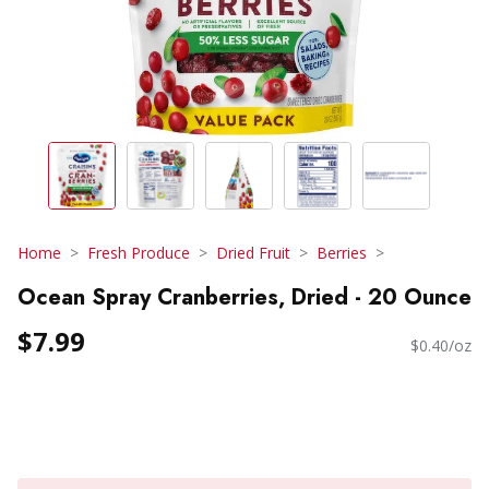
Home
Fresh Produce
Dried Fruit
Berries
Ocean Spray Cranberries, Dried - 20 Ounce
$7.99
$0.40/oz