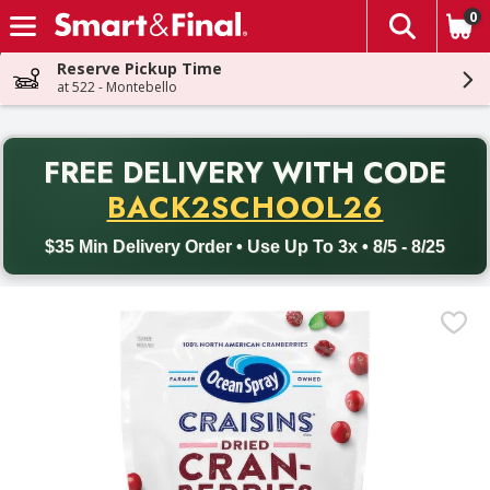
0
The fol
Skip header to page content
Reserve Pickup Time
at 522 - Montebello
PR
FREE DELIVERY
WITH CODE
Back to School promotion. Free delivery with promo code BACK
BACK2SCHOOL26
$35 Min Delivery Order • Use Up To 3x • 8/5 - 8/25