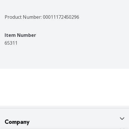
Product Number: 
00011172450296
Item Number
65311
Company