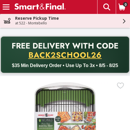
0
The fol
Skip header to page content
Reserve Pickup Time
at 522 - Montebello
PR
FREE DELIVERY
WITH CODE
Back to School promotion. Free delivery with promo code BACK
BACK2SCHOOL26
$35 Min Delivery Order • Use Up To 3x • 8/5 - 8/25