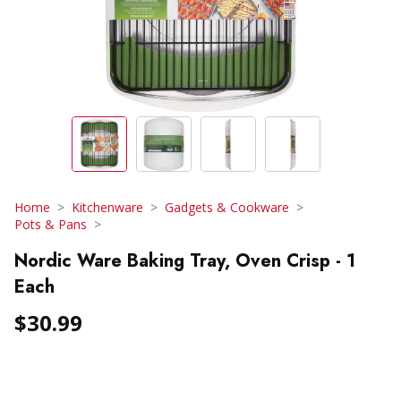
Home
Kitchenware
Gadgets & Cookware
Pots & Pans
Nordic Ware Baking Tray, Oven Crisp - 1
Each
$30.99