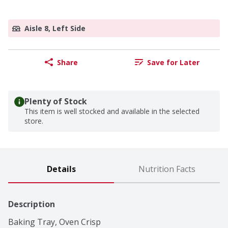
Aisle 8, Left Side
Share
Save for Later
Plenty of Stock
This item is well stocked and available in the selected
store.
Details
Nutrition Facts
Description
Baking Tray, Oven Crisp