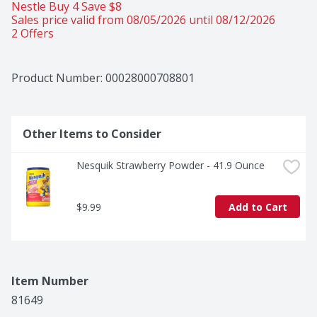
Nestle Buy 4 Save $8 
Sales price valid from 08/05/2026 until 08/12/2026
2 Offers
Product Number: 
00028000708801
Other Items to Consider
Nesquik Strawberry Powder - 41.9 Ounce
$9.99
Add to Cart
Item Number
81649