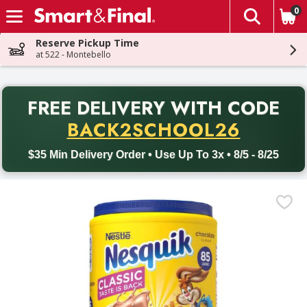
0
The fol
Skip header to page content
Reserve Pickup Time
at 522 - Montebello
PR
FREE DELIVERY
WITH CODE
Back to School promotion. Free delivery with promo code BACK
BACK2SCHOOL26
$35 Min Delivery Order • Use Up To 3x • 8/5 - 8/25