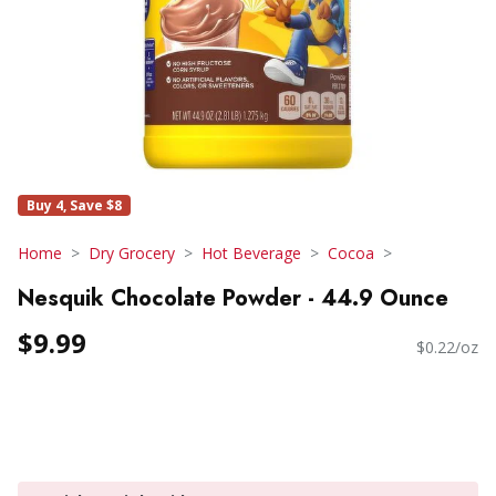
Buy 4, Save $8
Home
Dry Grocery
Hot Beverage
Cocoa
Nesquik Chocolate Powder - 44.9 Ounce
$9.99
$0.22/oz