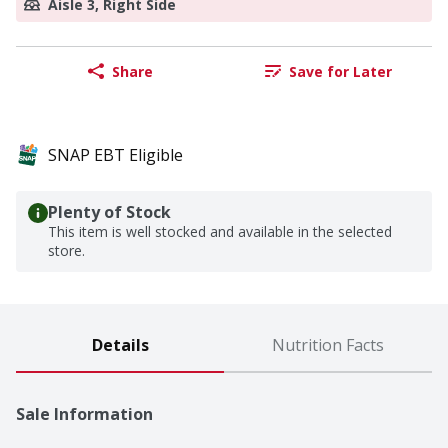
Aisle 3, Right Side
Share
Save for Later
SNAP EBT Eligible
Plenty of Stock
This item is well stocked and available in the selected
store.
Details
Nutrition Facts
Sale Information