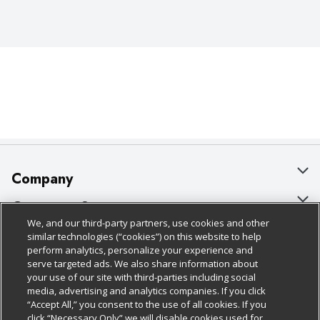
Company
About Us
Customer Support
We, and our third-party partners, use cookies and other
Our Brands
Bulk Gift Card Orders
Policies & Disclosures
similar technologies (“cookies”) on this website to help
perform analytics, personalize your experience and
Careers
Business & Community HQ
Cage Free Egg Policy
serve targeted ads. We also share information about
your use of our site with third-parties including social
Follow Us
Charitable Foundation
Contact Us
Cookie Policy
media, advertising and analytics companies. If you click
“Accept All,” you consent to the use of all cookies. If you
Newsroom
Digital Coupon
Do Not Sell My Personal Information
click “Necessary Only” we will disable cookies used for