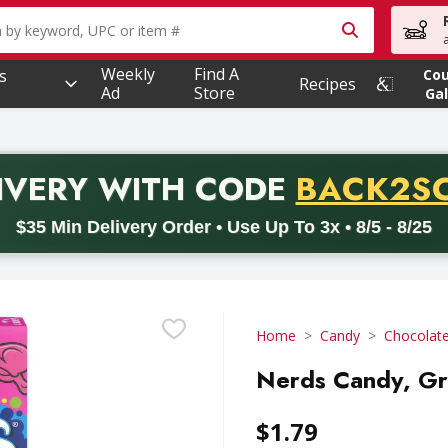
owing text field is used to search for items. Type your searc
Weekly
Find A
s
Co
Recipes
Ad
Store
Gal
PROMO 
IVERY
WITH CODE
BACK2S
code BACK2SCHOOL26. Valid on delivery orders with a minimum pur
$35 Min Delivery Order • Use Up To 3x • 8/5 - 8/25
Home
Candy
Chocolat
Nerds Candy, Gr
$1.79