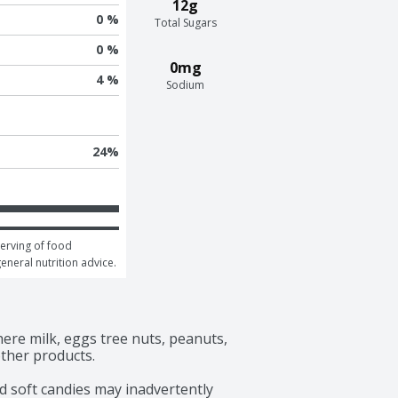
12g
0 %
Total Sugars
0 %
0mg
4 %
Sodium
24
%
erving of food 
general nutrition advice.
ere milk, eggs tree nuts, peanuts, 
ther products.

d soft candies may inadvertently 