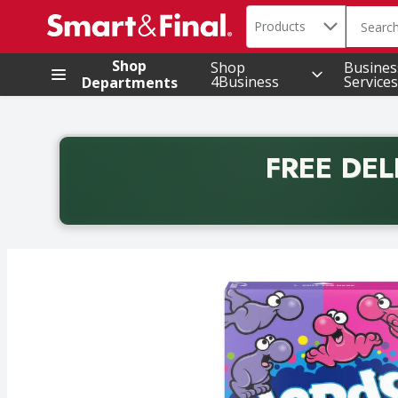
Search in
.
Products
The foll
Skip header to page content
Shop
Shop
Busines
4Business
Services
Departments
FREE DEL
Back to School promotion. Free delivery with promo 