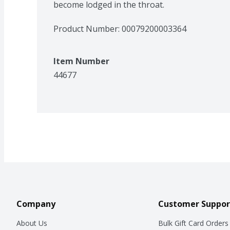
become lodged in the throat.
Product Number: 
00079200003364
Item Number
44677
Company
Customer Suppor
About Us
Bulk Gift Card Orders