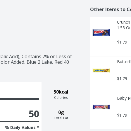
Other Items to C
Crunch 
1.55 O
$1.79
lic Acid), Contains 2% or Less of 
lor Added, Blue 2 Lake, Red 40 
Butterf
$1.79
50kcal
Calories
Baby Ru
50
0g
$1.79
Total Fat
% Daily Values *