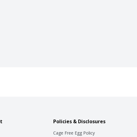
t
Policies & Disclosures
Cage Free Egg Policy