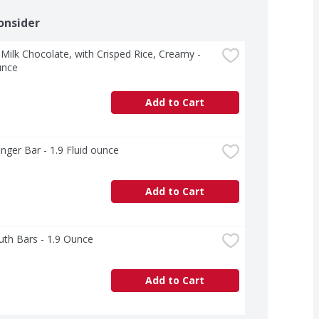
onsider
Milk Chocolate, with Crisped Rice, Creamy - 
unce
Add to Cart
inger Bar - 1.9 Fluid ounce
Add to Cart
th Bars - 1.9 Ounce
Add to Cart