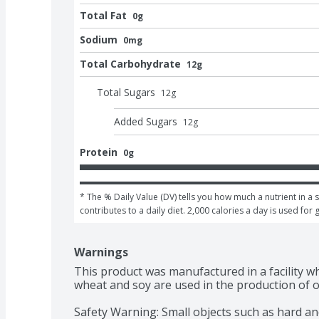
Total Fat
0g
Sodium
0mg
Total Carbohydrate
12g
Total Sugars
12
g
Added Sugars
12
g
Protein
0g
* The % Daily Value (DV) tells you how much a nutrient in a s
contributes to a daily diet. 2,000 calories a day is used for 
Warnings
This product was manufactured in a facility wh
wheat and soy are used in the production of o
Safety Warning: Small objects such as hard an