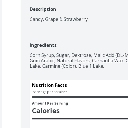
Description
Candy, Grape & Strawberry
Ingredients
Corn Syrup, Sugar, Dextrose, Malic Acid (DL-Ma
Gum Arabic, Natural Flavors, Carnauba Wax, Co
Lake, Carmine (Color), Blue 1 Lake.
Nutrition Facts
 servings pr container
Amount Per Serving
Calories