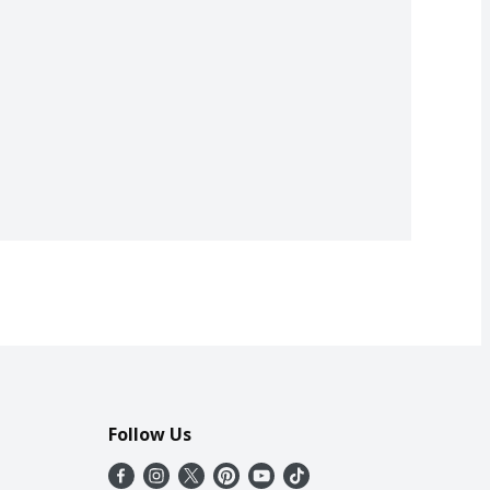
Follow Us