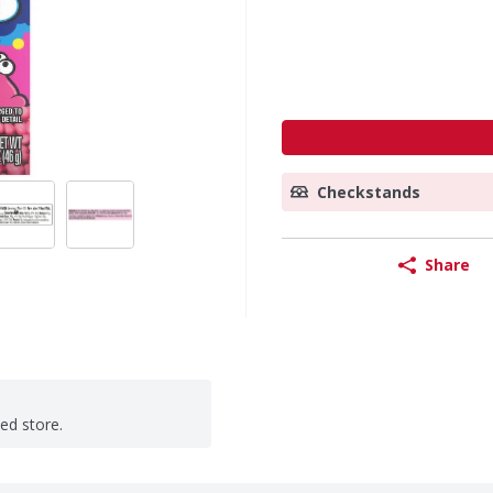
Checkstands
Share
ted store.