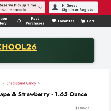
Reserve Pickup Time
Hi Guest
h term to find items.
Sign In or Register
at 522 - Montebello
upon
Past
Favorites
Cart
.
lery
Purchases
CODE
CHOOL26
chase of thirty-five dollars. Offer valid from August fifth th
e
Checkstand Candy
ape & Strawberry - 1.65 Ounce
$1.08/oz