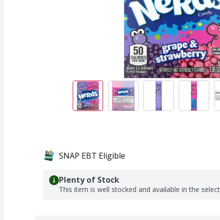
SNAP EBT Eligible
Plenty of Stock
This item is well stocked and available in the selec