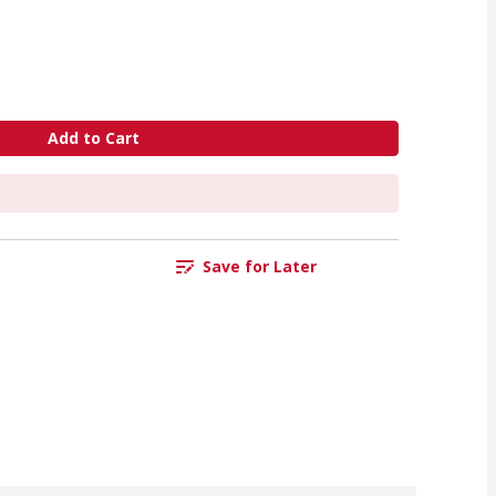
Add to Cart
Save for Later