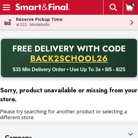
0
The fol
Skip header to page content
Reserve Pickup Time
at 522 - Montebello
PR
FREE DELIVERY
WITH CODE
Back to School promotion. Free delivery with promo code BACK
BACK2SCHOOL26
$35 Min Delivery Order • Use Up To 3x • 8/5 - 8/25
Sorry, product unavailable or missing from your
store.
Please try searching for another product or selecting a
different store.
Company