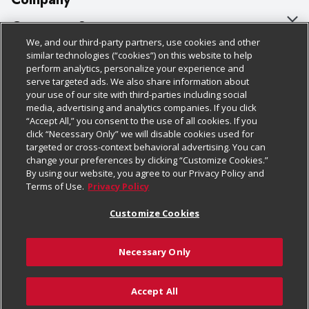
About Us
Customer Support
We, and our third-party partners, use cookies and other
Our Brands
Bulk Gift Card Orders
Policies & Disclosures
similar technologies (“cookies”) on this website to help
perform analytics, personalize your experience and
Careers
Business & Community HQ
Cage Free Egg Policy
serve targeted ads. We also share information about
your use of our site with third-parties including social
Follow Us
Charitable Foundation
Contact Us
Cookie Policy
media, advertising and analytics companies. If you click
“Accept All,” you consent to the use of all cookies. If you
Newsroom
Digital Coupon
Do Not Sell My Personal Information
click “Necessary Only” we will disable cookies used for
Download Our Apps
targeted or cross-context behavioral advertising. You can
Product Recalls
Frequently Asked Questions
Privacy Policy
change your preferences by clicking “Customize Cookies.”
By using our website, you agree to our Privacy Policy and
Real Estate
Promotions & Offers
Website Accessibility Statement
Terms of Use.
Privacy Policy
Potential Suppliers
Receipt Portal
Transparency
Customize Cookies
Welcome
Tax Exemption Application
Terms & Conditions
Necessary Only
Where Else Campaign
Safety Data Sheets
Customize Cookies
Chedraui USA
Accept All
Store Customer Survey
© 2026