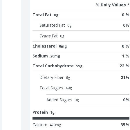
% Daily Values *
Total Fat
0 %
0g
Saturated Fat
0
%
0
g
Trans
Fat
0
g
Cholesterol
0 %
0mg
Sodium
1 %
20mg
Total Carbohydrate
22 %
59g
Dietary Fiber
21
%
6
g
Total Sugars
49
g
Added Sugars
0
%
0
g
Protein
1g
Calcium
35
%
470
mg