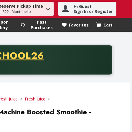
Reserve Pickup Time
Hi Guest
h term to find items.
Sign In or Register
at 522 - Montebello
upon
Past
Favorites
Cart
.
lery
Purchases
CODE
CHOOL26
chase of thirty-five dollars. Offer valid from August fifth th
resh Juice
Fresh Juice
achine Boosted Smoothie -