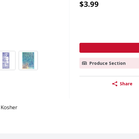
$3.99
Produce Section
Share
Kosher