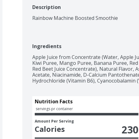
Description
Rainbow Machine Boosted Smoothie
Ingredients
Apple Juice from Concentrate (Water, Apple Ju
Kiwi Puree, Mango Puree, Banana Puree, Red B
Red Beet Juice Concentrate), Natural Flavor, As
Acetate, Niacinamide, D-Calcium Pantothenate 
Hydrochloride (Vitamin B6), Cyanocobalamin (
Nutrition Facts
 servings pr container
Amount Per Serving
230
Calories