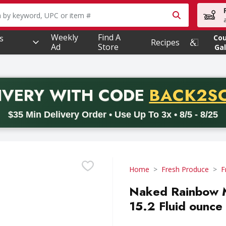
owing text field is used to search for items. Type your searc
Weekly
Find A
s
Co
Recipes
Ad
Store
Gal
PROMO 
IVERY
WITH CODE
BACK2S
code BACK2SCHOOL26. Valid on delivery orders with a minimum pur
$35 Min Delivery Order • Use Up To 3x • 8/5 - 8/25
Home
Fresh Produce
F
Naked Rainbow M
15.2 Fluid ounce