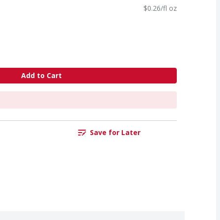
$0.26/fl oz
Add to Cart
Save for Later