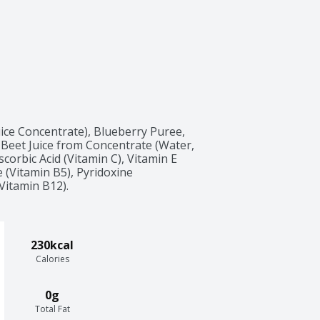
ice Concentrate), Blueberry Puree, 
eet Juice from Concentrate (Water, 
corbic Acid (Vitamin C), Vitamin E 
(Vitamin B5), Pyridoxine 
Vitamin B12).
230kcal
Calories
0g
Total Fat