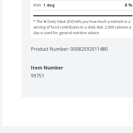
Iron
8 %
1.4mg
* The % Daily Value (DV) tells you how much a nutrient in a 
serving of food contributes to a daily diet. 2,000 calories a 
day is used for general nutrition advice.
Product Number: 
00082592011480
Item Number
99751