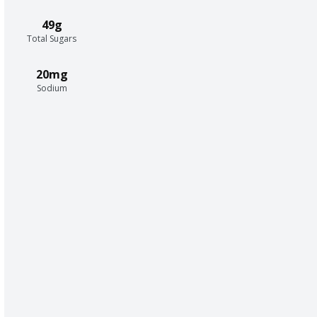
49g
Total Sugars
20mg
Sodium