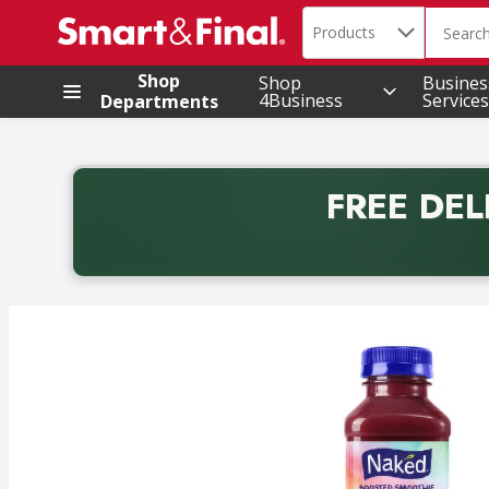
Search in
.
Products
The foll
Skip header to page content
Shop
Shop
Busines
4Business
Services
Departments
FREE DEL
Back to School promotion. Free delivery with promo 