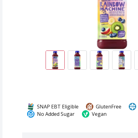
SNAP EBT Eligible
GlutenFree
No Added Sugar
Vegan