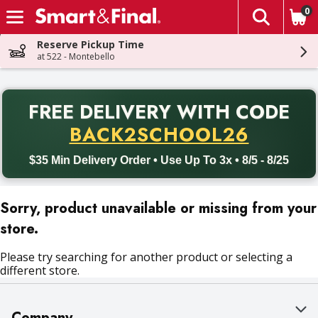
0
The fol
Skip header to page content
Reserve Pickup Time
at 522 - Montebello
PR
FREE DELIVERY
WITH CODE
Back to School promotion. Free delivery with promo code BACK
BACK2SCHOOL26
$35 Min Delivery Order • Use Up To 3x • 8/5 - 8/25
Sorry, product unavailable or missing from your
store.
Please try searching for another product or selecting a
different store.
Company