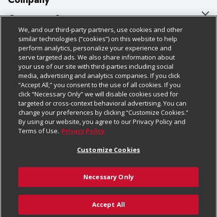
About Us
Customer Support
We, and our third-party partners, use cookies and other
Our Brands
Bulk Gift Card Orders
Policies & Disclosures
similar technologies (“cookies”) on this website to help
perform analytics, personalize your experience and
Careers
Business & Community HQ
Cage Free Egg Policy
serve targeted ads. We also share information about
your use of our site with third-parties including social
Follow Us
Charitable Foundation
Contact Us
Cookie Policy
media, advertising and analytics companies. If you click
“Accept All,” you consent to the use of all cookies. If you
Newsroom
Digital Coupon
Do Not Sell My Personal Information
click “Necessary Only” we will disable cookies used for
Download Our Apps
targeted or cross-context behavioral advertising. You can
Product Recalls
Frequently Asked Questions
Privacy Policy
change your preferences by clicking “Customize Cookies.”
By using our website, you agree to our Privacy Policy and
Real Estate
Promotions & Offers
Website Accessibility Statement
Terms of Use.
Privacy Policy
Potential Suppliers
Receipt Portal
Transparency
Customize Cookies
Welcome
Tax Exemption Application
Terms & Conditions
Necessary Only
Where Else Campaign
Safety Data Sheets
Customize Cookies
Chedraui USA
Accept All
Store Customer Survey
© 2026