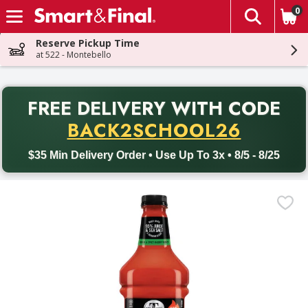
0
The fol
Skip header to page content
Reserve Pickup Time
at 522 - Montebello
PR
FREE DELIVERY
WITH CODE
Back to School promotion. Free delivery with promo code BACK
BACK2SCHOOL26
$35 Min Delivery Order • Use Up To 3x • 8/5 - 8/25