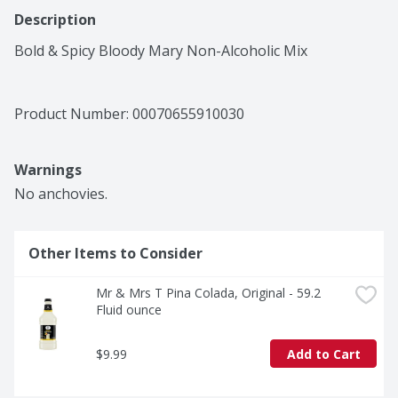
Description
Bold & Spicy Bloody Mary Non-Alcoholic Mix
Product Number: 
00070655910030
Warnings
No anchovies.
Other Items to Consider
Mr & Mrs T Pina Colada, Original - 59.2 
Fluid ounce
$9.99
Add to Cart