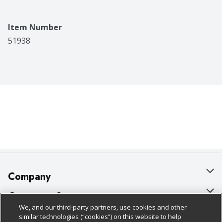
Item Number
51938
Company
About Us
Customer Support
We, and our third-party partners, use cookies and other
Our Brands
Bulk Gift Card Orders
Policies & Disclosures
similar technologies (“cookies”) on this website to help