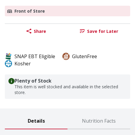
Front of Store
Share
Save for Later
SNAP EBT Eligible
GlutenFree
Kosher
Plenty of Stock
This item is well stocked and available in the selected
store.
Details
Nutrition Facts