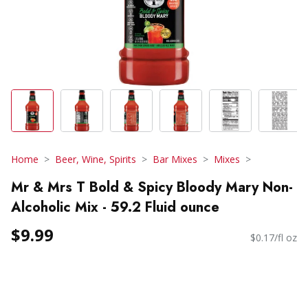
Home
Beer, Wine, Spirits
Bar Mixes
Mixes
Mr & Mrs T Bold & Spicy Bloody Mary Non-
Alcoholic Mix - 59.2 Fluid ounce
$9.99
$0.17/fl oz