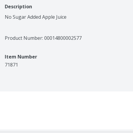
Description
No Sugar Added Apple Juice
Product Number: 
00014800002577
Item Number
71871