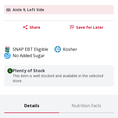
Aisle 9, Left Side
Share
Save for Later
SNAP EBT Eligible
Kosher
No Added Sugar
Plenty of Stock
This item is well stocked and available in the selected
store.
Details
Nutrition Facts