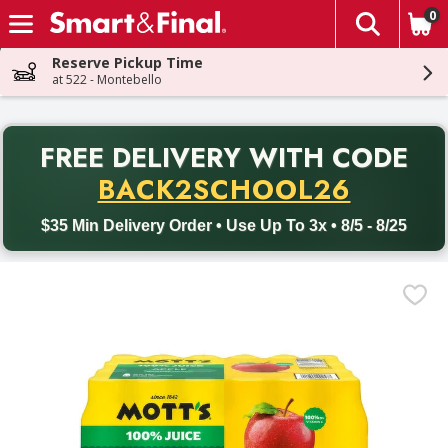
0
The fol
Skip header to page content
Reserve Pickup Time
at 522 - Montebello
PR
FREE DELIVERY
WITH CODE
Back to School promotion. Free delivery with promo code BACK
BACK2SCHOOL26
$35 Min Delivery Order • Use Up To 3x • 8/5 - 8/25