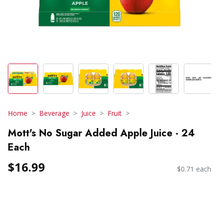
Home
Beverage
Juice
Fruit
Mott's No Sugar Added Apple Juice - 24
Each
$16.99
$0.71 each