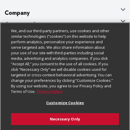
Company
About Us
Customer Support
We, and our third-party partners, use cookies and other
Our Brands
Bulk Gift Card Orders
Policies & Disclosures
similar technologies (“cookies”) on this website to help
perform analytics, personalize your experience and
Careers
Business & Community HQ
Cage Free Egg Policy
serve targeted ads. We also share information about
your use of our site with third-parties including social
Follow Us
Charitable Foundation
Contact Us
Cookie Policy
media, advertising and analytics companies. If you click
“Accept All,” you consent to the use of all cookies. If you
Newsroom
Digital Coupon
Do Not Sell My Personal Information
click “Necessary Only” we will disable cookies used for
Download Our Apps
targeted or cross-context behavioral advertising. You can
Product Recalls
Frequently Asked Questions
Privacy Policy
change your preferences by clicking “Customize Cookies.”
By using our website, you agree to our Privacy Policy and
Real Estate
Promotions & Offers
Website Accessibility Statement
Terms of Use.
Privacy Policy
Potential Suppliers
Receipt Portal
Transparency
Customize Cookies
Welcome
Tax Exemption Application
Terms & Conditions
Necessary Only
Where Else Campaign
Safety Data Sheets
Customize Cookies