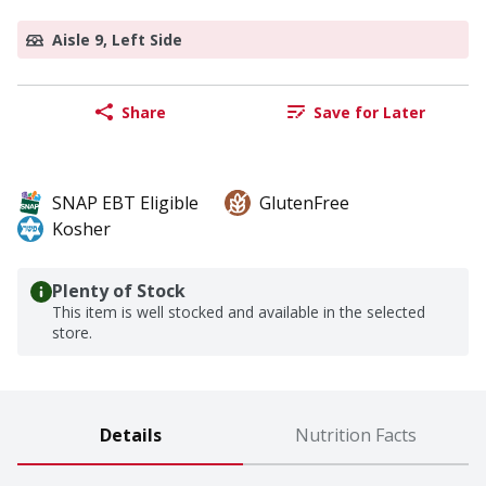
Aisle 9, Left Side
Share
Save for Later
SNAP EBT Eligible
GlutenFree
Kosher
Plenty of Stock
This item is well stocked and available in the selected
store.
Details
Nutrition Facts