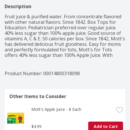
Description
Fruit juice & purified water. From concentrate flavored 
with other natural flavors. Since 1842. Box Tops for 
Education. Pediatrician preferred over regular juice. 
40% less sugar than 100% apple juice. Good source of 
vitamins A, C & E. 50 calories per box. Since 1842, Mott's 
has delivered delicious fruit goodness. Easy for moms 
and perfectly formulated for tots, Mott's for Tots 
offers 40% less sugar than 100% Apple Juice. With 
essential vitamins and no artificial sweeteners, it's the 
great tasting, ready-to-drink choice that has everyone 
smiling. Sugar: This product 12 g; Mott's 100% Apple 
Product Number: 
00014800318098
Juice 23 g per 6.75 fl oz. Contains 54% juice. Gluten free. 
For more information visit www.motts.com. We 
welcome your questions or comments. Please call 1-
800-426-4891. Unsweetened. Pasteurized.
Other Items to Consider
Mott's Apple Juice - 8 Each
$4.99
Add to Cart