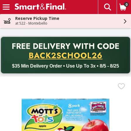
0
The fol
Skip header to page content
Reserve Pickup Time
at 522 - Montebello
PR
FREE DELIVERY
WITH CODE
Back to School promotion. Free delivery with promo code BACK
BACK2SCHOOL26
$35 Min Delivery Order • Use Up To 3x • 8/5 - 8/25