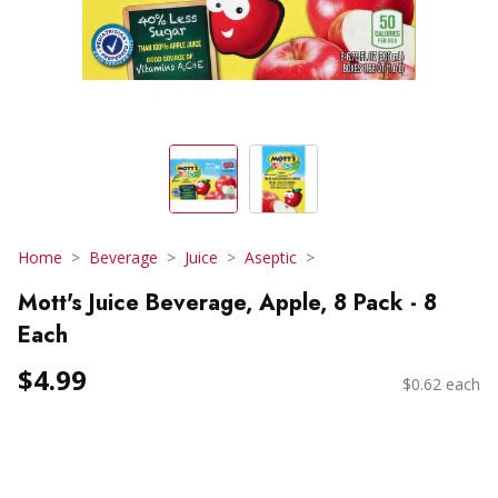
Home
Beverage
Juice
Aseptic
Mott's Juice Beverage, Apple, 8 Pack - 8
Each
$4.99
$0.62 each