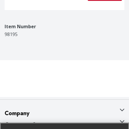
Item Number
98195
Company
About Us
Customer Support