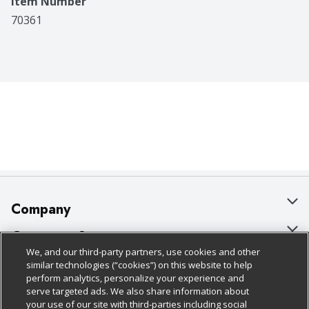
Item Number
70361
Company
About Us
Customer Support
We, and our third-party partners, use cookies and other
Our Brands
Bulk Gift Card Orders
Policies & Disclosures
similar technologies (“cookies”) on this website to help
perform analytics, personalize your experience and
Careers
Business & Community HQ
Cage Free Egg Policy
serve targeted ads. We also share information about
your use of our site with third-parties including social
Follow Us