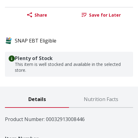
Share
Save for Later
SNAP EBT Eligible
Plenty of Stock
This item is well stocked and available in the selected
store.
Details
Nutrition Facts
Product Number: 
00032913008446