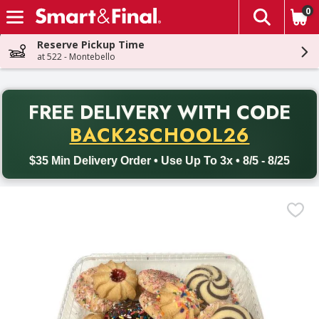
0
The fol
Skip header to page content
Reserve Pickup Time
at 522 - Montebello
PR
FREE DELIVERY
WITH CODE
Back to School promotion. Free delivery with promo code BACK
BACK2SCHOOL26
$35 Min Delivery Order • Use Up To 3x • 8/5 - 8/25