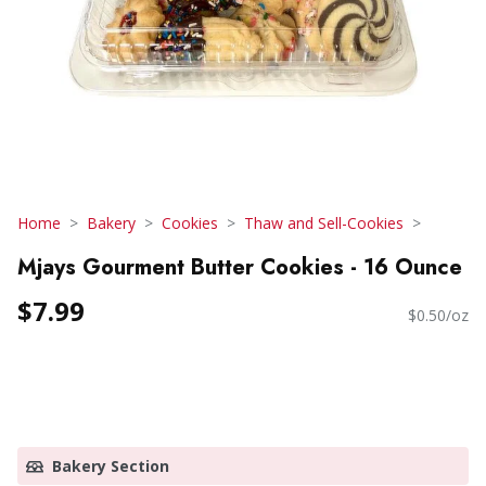
Home
Bakery
Cookies
Thaw and Sell-Cookies
Mjays Gourment Butter Cookies - 16 Ounce
$7.99
$0.50/oz
Bakery Section