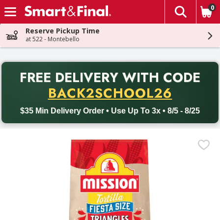
0
The fol
Skip header to page content
Reserve Pickup Time
at 522 - Montebello
PR
FREE DELIVERY
WITH CODE
Back to School promotion. Free delivery with promo code BACK
BACK2SCHOOL26
$35 Min Delivery Order • Use Up To 3x • 8/5 - 8/25