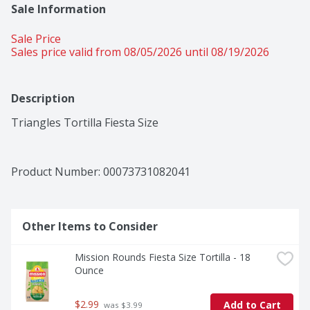
Sale Information
Sale Price
Sales price valid from 08/05/2026 until 08/19/2026
Description
Triangles Tortilla Fiesta Size
Product Number: 
00073731082041
Other Items to Consider
Mission Rounds Fiesta Size Tortilla - 18 
Ounce
$2.99
Add to Cart
 was $3.99