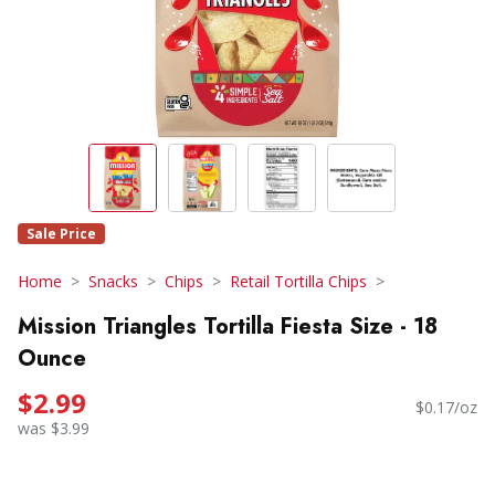
Sale Price
Home
Snacks
Chips
Retail Tortilla Chips
Mission Triangles Tortilla Fiesta Size - 18
Ounce
$2.99
$0.17/oz
was $3.99