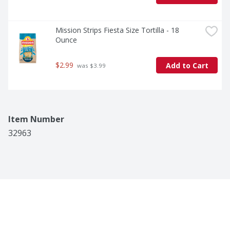
Mission Strips Fiesta Size Tortilla - 18 
Ounce
$2.99
Add to Cart
 was $3.99
Item Number
32963