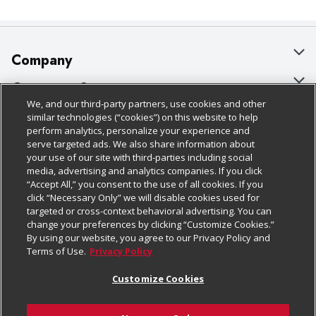
Company
About Us
Customer Support
We, and our third-party partners, use cookies and other
Our Brands
Bulk Gift Card Orders
Policies & Disclosures
similar technologies (“cookies”) on this website to help
perform analytics, personalize your experience and
Careers
Business & Community HQ
Cage Free Egg Policy
serve targeted ads. We also share information about
your use of our site with third-parties including social
Follow Us
Charitable Foundation
Contact Us
Cookie Policy
media, advertising and analytics companies. If you click
“Accept All,” you consent to the use of all cookies. If you
Newsroom
Digital Coupon
Do Not Sell My Personal Information
click “Necessary Only” we will disable cookies used for
Download Our Apps
targeted or cross-context behavioral advertising. You can
Product Recalls
Frequently Asked Questions
Privacy Policy
change your preferences by clicking “Customize Cookies.”
By using our website, you agree to our Privacy Policy and
Real Estate
Promotions & Offers
Website Accessibility Statement
Terms of Use.
Privacy Policy
Potential Suppliers
Receipt Portal
Transparency
Customize Cookies
Welcome
Tax Exemption Application
Terms & Conditions