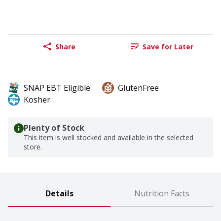
Share
Save for Later
SNAP EBT Eligible
GlutenFree
Kosher
Plenty of Stock
This item is well stocked and available in the selected
store.
Details
Nutrition Facts