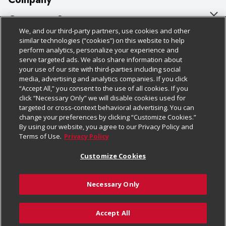
About Us
Customer Support
We, and our third-party partners, use cookies and other
Our Brands
Bulk Gift Card Orders
Policies & Disclosures
similar technologies (“cookies”) on this website to help
perform analytics, personalize your experience and
Careers
Business & Community HQ
Cage Free Egg Policy
serve targeted ads. We also share information about
your use of our site with third-parties including social
Follow Us
Charitable Foundation
Contact Us
Cookie Policy
media, advertising and analytics companies. If you click
“Accept All,” you consent to the use of all cookies. If you
Newsroom
Digital Coupon
Do Not Sell My Personal Information
click “Necessary Only” we will disable cookies used for
Download Our Apps
targeted or cross-context behavioral advertising. You can
Product Recalls
Frequently Asked Questions
Privacy Policy
change your preferences by clicking “Customize Cookies.”
By using our website, you agree to our Privacy Policy and
Real Estate
Promotions & Offers
Website Accessibility Statement
Terms of Use.
Privacy Policy
Potential Suppliers
Receipt Portal
Transparency
Customize Cookies
Welcome
Tax Exemption Application
Terms & Conditions
Necessary Only
Where Else Campaign
Safety Data Sheets
Customize Cookies
Chedraui USA
Accept All
Store Customer Survey
© 2026