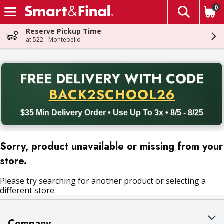
0
The fol
Skip header to page content
Reserve Pickup Time
at 522 - Montebello
PR
FREE DELIVERY
WITH CODE
Back to School promotion. Free delivery with promo code BACK
BACK2SCHOOL26
$35 Min Delivery Order • Use Up To 3x • 8/5 - 8/25
Sorry, product unavailable or missing from your
store.
Please try searching for another product or selecting a
different store.
Company