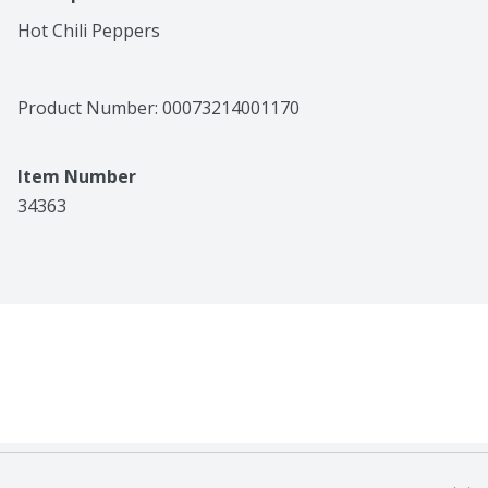
Hot Chili Peppers
Product Number: 
00073214001170
Item Number
34363