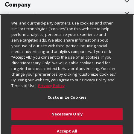
Company
About Us
Customer Support
We, and our third-party partners, use cookies and other
Our Brands
Bulk Gift Card Orders
Policies & Disclosures
similar technologies (“cookies”) on this website to help
perform analytics, personalize your experience and
Careers
Business & Community HQ
Cage Free Egg Policy
serve targeted ads. We also share information about
your use of our site with third-parties including social
Follow Us
Charitable Foundation
Contact Us
Cookie Policy
media, advertising and analytics companies. If you click
“Accept All,” you consent to the use of all cookies. If you
Newsroom
Digital Coupon
Do Not Sell My Personal Information
click “Necessary Only” we will disable cookies used for
Download Our Apps
targeted or cross-context behavioral advertising. You can
Product Recalls
Frequently Asked Questions
Privacy Policy
change your preferences by clicking “Customize Cookies.”
By using our website, you agree to our Privacy Policy and
Real Estate
Promotions & Offers
Website Accessibility Statement
Terms of Use.
Privacy Policy
Potential Suppliers
Receipt Portal
Transparency
Customize Cookies
Welcome
Tax Exemption Application
Terms & Conditions
Necessary Only
Where Else Campaign
Safety Data Sheets
Customize Cookies
Chedraui USA
Accept All
Store Customer Survey
Add to Cart
© 2026