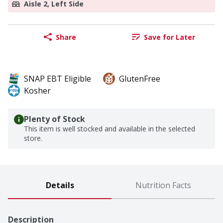
Aisle 2, Left Side
Share
Save for Later
SNAP EBT Eligible
GlutenFree
Kosher
Plenty of Stock
This item is well stocked and available in the selected
store.
Details
Nutrition Facts
Description