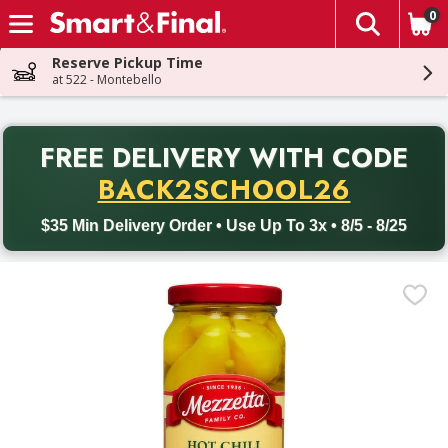
0
The fol
Skip header to page content
Reserve Pickup Time
at 522 - Montebello
PR
FREE DELIVERY
WITH CODE
Back to School promotion. Free delivery with promo code BACK
BACK2SCHOOL26
$35 Min Delivery Order • Use Up To 3x • 8/5 - 8/25