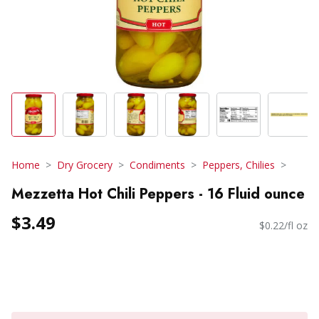
Home
Dry Grocery
Condiments
Peppers, Chilies
Mezzetta Hot Chili Peppers - 16 Fluid ounce
$3.49
$0.22/fl oz